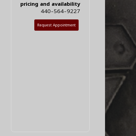
pricing and availability
440-564-9227
Request Appointment