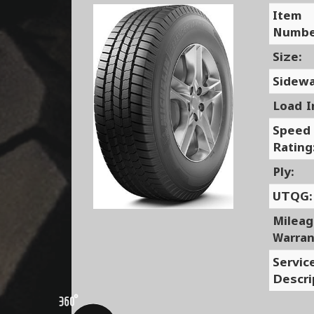
Item
Numbe
Size:
Sidewa
Load I
Speed
Rating
Ply:
UTQG:
Milea
Warran
Servic
Descri