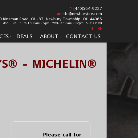
(440)564-9227
info@newburytire.com
0 Kinsman Road, OH-87,
Newbury Township, OH 44065
Mon, Tues, Thurs, Fri: 8am - 5pm | Wed, Sat: 8am - 12pm | Sun: Closed
CES
DEALS
ABOUT
CONTACT US
/S® - MICHELIN®
Please call for