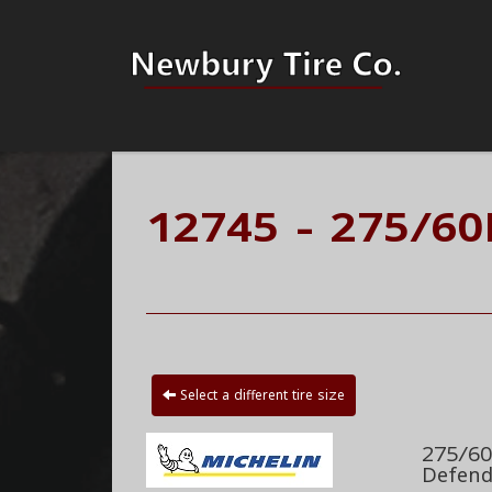
12745 - 275/60
Select a different tire size
275/60
Defend