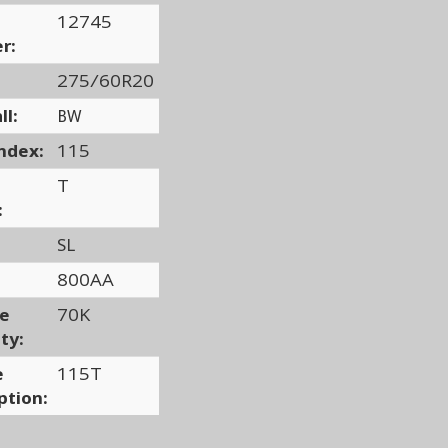
12745
r:
275/60R20
ll:
BW
ndex:
115
T
:
SL
800AA
ge
70K
ty:
e
115T
ption: