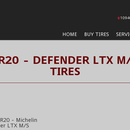
1094
HOME
BUY TIRES
SERVI
R20 - DEFENDER LTX M
TIRES
R20 - Michelin
er LTX M/S