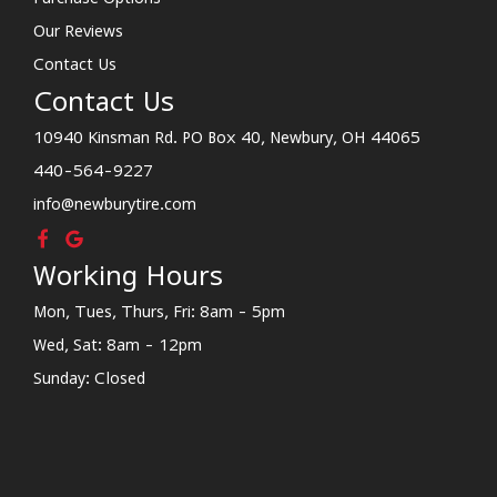
Our Reviews
Contact Us
Contact Us
10940 Kinsman Rd. PO Box 40, Newbury, OH 44065
440-564-9227
info@newburytire.com
Working Hours
Mon, Tues, Thurs, Fri: 8am - 5pm
Wed, Sat: 8am - 12pm
Sunday: Closed