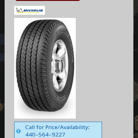
Call for Price/Availability:
440-564-9227