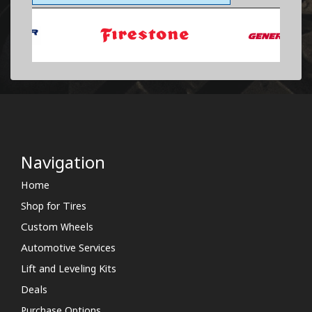
Navigation
Home
Shop for Tires
Custom Wheels
Automotive Services
Lift and Leveling Kits
Deals
Purchase Options