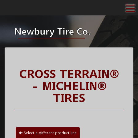
To
CROSS TERRAIN®
- MICHELIN®
TIRES
Select a different product line