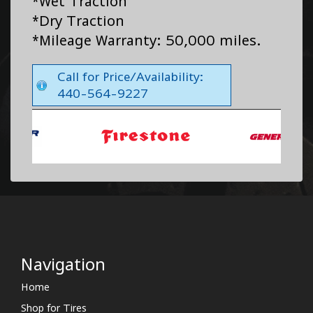
*Wet Traction
*Dry Traction
*Mileage Warranty: 50,000 miles.
Call for Price/Availability:
440-564-9227
Navigation
Home
Shop for Tires