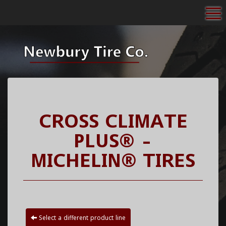
To
CROSS CLIMATE
PLUS® -
MICHELIN® TIRES
Select a different product line