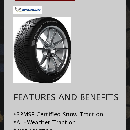
FEATURES AND BENEFITS
*3PMSF Certified Snow Traction
*All-Weather Traction