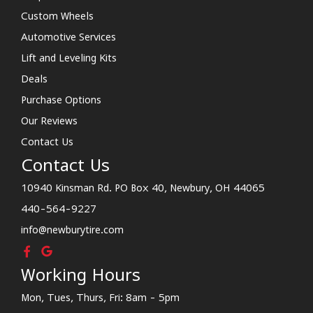
Custom Wheels
Automotive Services
Lift and Leveling Kits
Deals
Purchase Options
Our Reviews
Contact Us
Contact Us
10940 Kinsman Rd. PO Box 40, Newbury, OH 44065
440-564-9227
info@newburytire.com
Working Hours
Mon, Tues, Thurs, Fri: 8am - 5pm