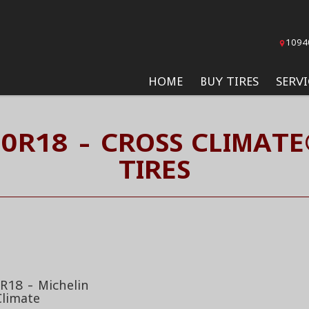
1094
HOME
BUY TIRES
SERVI
60R18 - CROSS CLIMATE
TIRES
R18 - Michelin
Climate