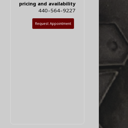
pricing and availability
440-564-9227
Request Appointment