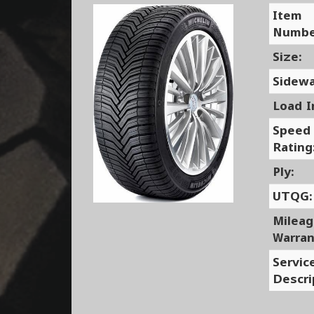
Item
Numbe
Size:
Sidewa
Load I
Speed
Rating
Ply:
UTQG:
Milea
Warran
Servic
Descri