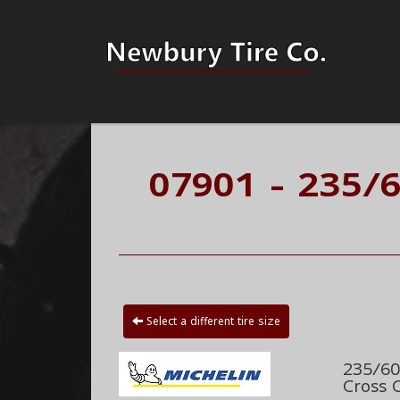
07901 - 235/
Select a different tire size
235/60
Cross 