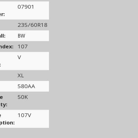
07901
r:
235/60R18
ll:
BW
ndex:
107
V
:
XL
580AA
ge
50K
ty:
e
107V
ption: