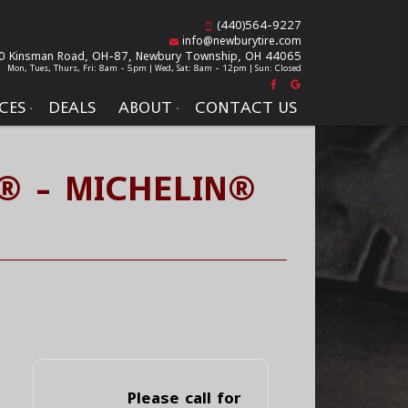
(440)564-9227
info@newburytire.com
0 Kinsman Road, OH-87,
Newbury Township, OH 44065
Mon, Tues, Thurs, Fri: 8am - 5pm | Wed, Sat: 8am - 12pm | Sun: Closed
CES
DEALS
ABOUT
CONTACT US
® - MICHELIN®
Please call for