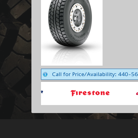
Call for Price/Availability: 440-