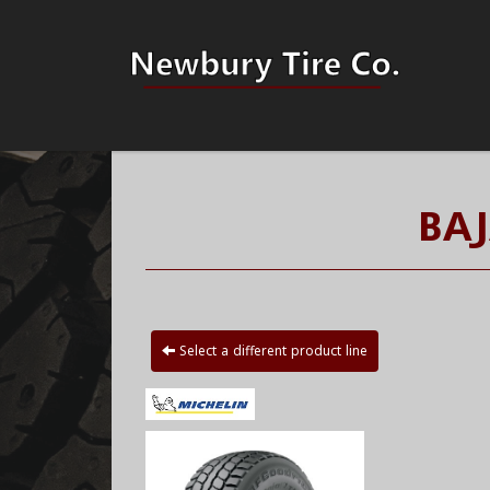
BAJ
Select a different product line