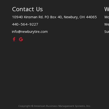
Contact Us
W
10940 Kinsman Rd. PO Box 40, Newbury, OH 44065
Mo
440-564-9227
We
info@newburytire.com
Su
Copyright © American Business Management Systems, Inc.