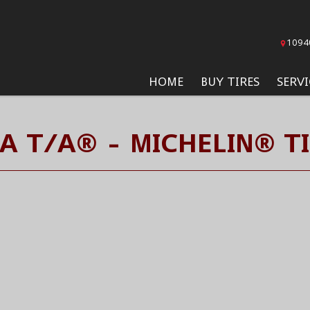
1094
HOME
BUY TIRES
SERVI
A T/A® - MICHELIN® T