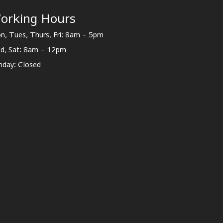
orking Hours
n, Tues, Thurs, Fri: 8am - 5pm
d, Sat: 8am - 12pm
nday: Closed