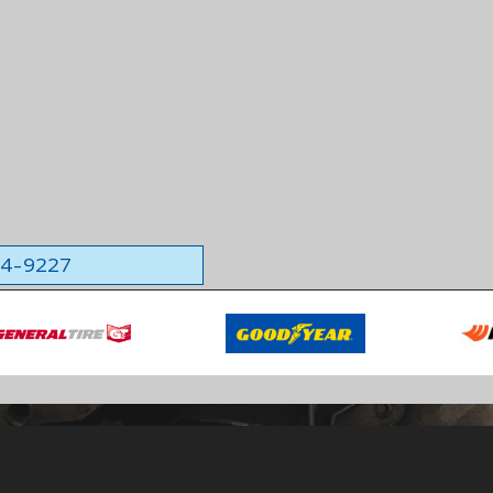
564-9227