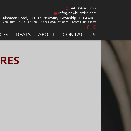
(440)564-9227
info@newburytire.com
0 Kinsman Road, OH-87,
Newbury Township, OH 44065
Mon, Tues, Thurs, Fri: 8am - 5pm | Wed, Sat: 8am - 12pm | Sun: Closed
CES
DEALS
ABOUT
CONTACT US
IRES