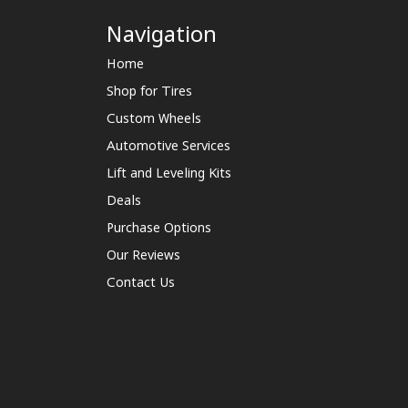
Navigation
Home
Shop for Tires
Custom Wheels
Automotive Services
Lift and Leveling Kits
Deals
Purchase Options
Our Reviews
Contact Us