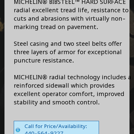
MICHELIN® BIBSTEEL™ HARD SURFACE
radial excellent tread life, resistance to
cuts and abrasions with virtually non-
marking tread on pavement.
Steel casing and two steel belts offer
three layers of armor for exceptional
puncture resistance.
MICHELIN® radial technology includes a
reinforced sidewall which provides
excellent operator comfort, improved
stability and smooth control.
Call for Price/Availability:
440-564-9227