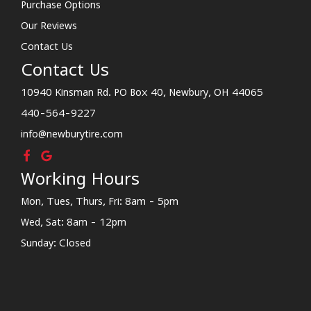
Purchase Options
Our Reviews
Contact Us
Contact Us
10940 Kinsman Rd. PO Box 40, Newbury, OH 44065
440-564-9227
info@newburytire.com
Working Hours
Mon, Tues, Thurs, Fri: 8am - 5pm
Wed, Sat: 8am - 12pm
Sunday: Closed