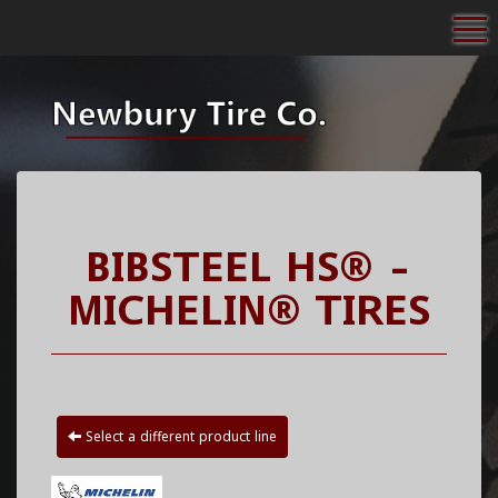
To
BIBSTEEL HS® -
MICHELIN® TIRES
Select a different product line