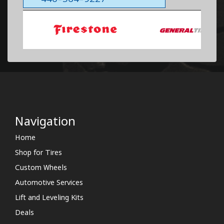
Navigation
Home
Shop for Tires
Custom Wheels
Automotive Services
Lift and Leveling Kits
Deals