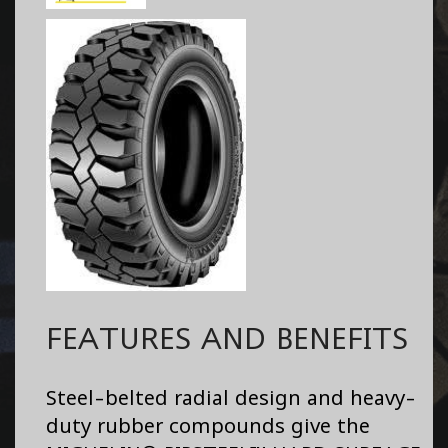
FEATURES AND BENEFITS
Steel-belted radial design and heavy-
duty rubber compounds give the