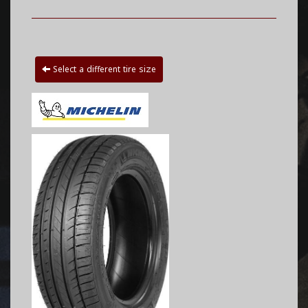
Select a different tire size