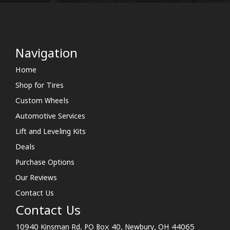
Navigation
Home
Shop for Tires
Custom Wheels
Automotive Services
Lift and Leveling Kits
Deals
Purchase Options
Our Reviews
Contact Us
Contact Us
10940 Kinsman Rd. PO Box 40, Newbury, OH 44065