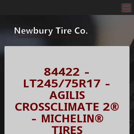
To
84422 -
LT245/75R17 -
AGILIS
CROSSCLIMATE 2®
- MICHELIN®
TIRES