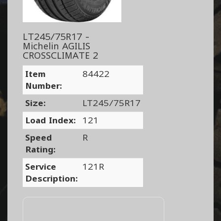
LT245/75R17 -
Michelin AGILIS
CROSSCLIMATE 2
Item
84422
Number:
Size:
LT245/75R17
Load Index:
121
Speed
R
Rating:
Service
121R
Description: