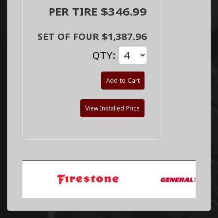
PER TIRE $346.99
SET OF FOUR $1,387.96
QTY:
Add to Cart
View Installed Price