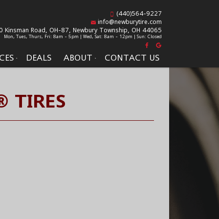
(440)564-9227
info@newburytire.com
0 Kinsman Road, OH-87,
Newbury Township, OH 44065
Mon, Tues, Thurs, Fri: 8am - 5pm | Wed, Sat: 8am - 12pm | Sun: Closed
CES
DEALS
ABOUT
CONTACT US
 TIRES