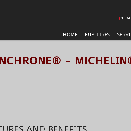
1094
HOME
BUY TIRES
SERVI
YNCHRONE® - MICHELIN®
TURES AND BENEFITS