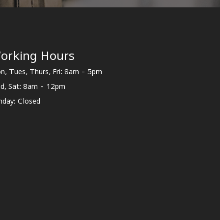
orking Hours
n, Tues, Thurs, Fri: 8am - 5pm
d, Sat: 8am - 12pm
nday: Closed