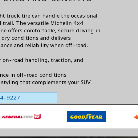
ht truck tire can handle the occasional
 trail. The versatile Michelin 4x4
ne offers comfortable, secure driving in
 dry conditions and delivers
ance and reliability when off-road.
r on-road handling, traction, and
t
nce in off-road conditions
styling that complements your SUV
564-9227