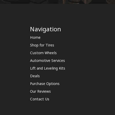
Navigation
Home
Shop for Tires
Custom Wheels
Automotive Services
Lift and Leveling Kits
Deals
Purchase Options
Our Reviews
Contact Us