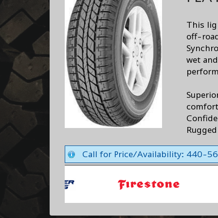
This lig
off-road
Synchro
wet and
perform
Superio
comfor
Confide
Rugged 
Call for Price/Availability: 440-