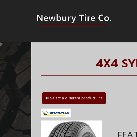
4X4 S
Select a different product line
FEA