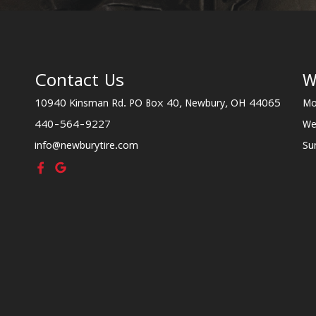
Contact Us
W
10940 Kinsman Rd. PO Box 40, Newbury, OH 44065
Mo
440-564-9227
We
info@newburytire.com
Su