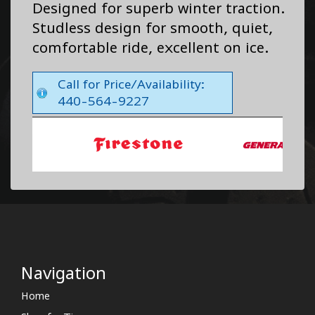
Designed for superb winter traction.
Studless design for smooth, quiet,
comfortable ride, excellent on ice.
Call for Price/Availability:
440-564-9227
Navigation
Home