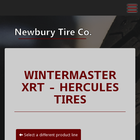
To
WINTERMASTER
XRT - HERCULES
TIRES
Select a different product line