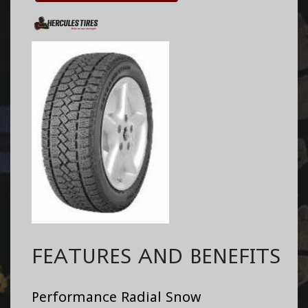
FEATURES AND BENEFITS
Performance Radial Snow