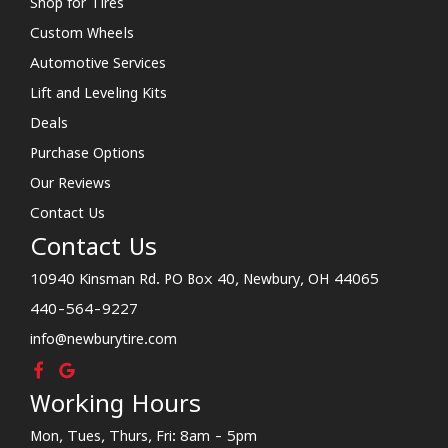
Shop for Tires
Custom Wheels
Automotive Services
Lift and Leveling Kits
Deals
Purchase Options
Our Reviews
Contact Us
Contact Us
10940 Kinsman Rd. PO Box 40, Newbury, OH 44065
440-564-9227
info@newburytire.com
Working Hours
Mon, Tues, Thurs, Fri: 8am - 5pm