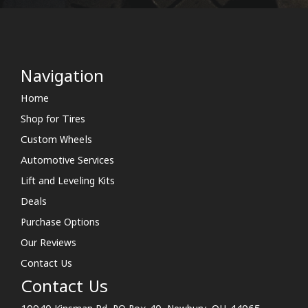
Navigation
Home
Shop for Tires
Custom Wheels
Automotive Services
Lift and Leveling Kits
Deals
Purchase Options
Our Reviews
Contact Us
Contact Us