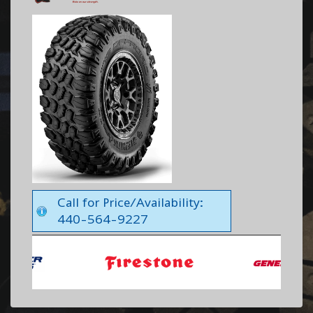
Call for Price/Availability:
440-564-9227