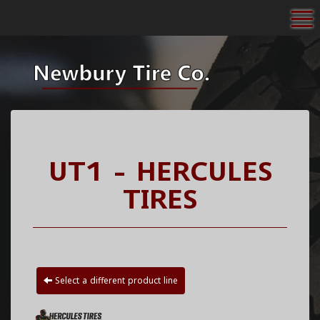
To
UT1 - HERCULES
TIRES
Select a different product line