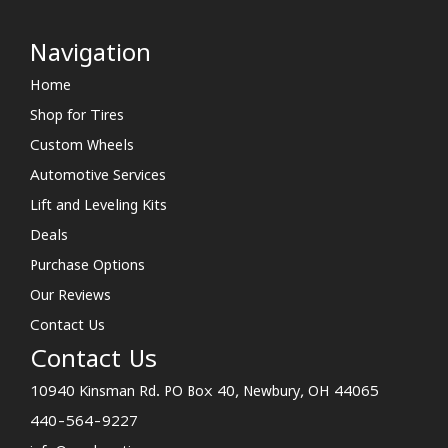
Navigation
Home
Shop for Tires
Custom Wheels
Automotive Services
Lift and Leveling Kits
Deals
Purchase Options
Our Reviews
Contact Us
Contact Us
10940 Kinsman Rd. PO Box 40, Newbury, OH 44065
440-564-9227