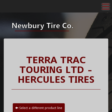
To
TERRA TRAC
TOURING LTD -
HERCULES TIRES
Select a different product line