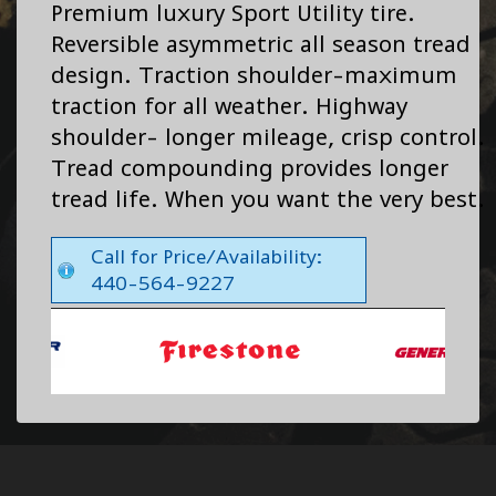
Premium luxury Sport Utility tire.
Reversible asymmetric all season tread
design. Traction shoulder-maximum
traction for all weather. Highway
shoulder- longer mileage, crisp control.
Tread compounding provides longer
tread life. When you want the very best.
Call for Price/Availability:
440-564-9227