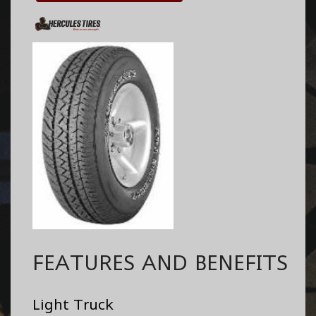
FEATURES AND BENEFITS
Light Truck