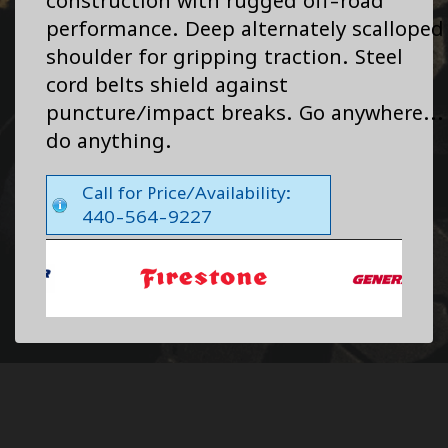
construction with rugged off-road
performance. Deep alternately scalloped
shoulder for gripping traction. Steel
cord belts shield against
puncture/impact breaks. Go anywhere...
do anything.
Call for Price/Availability:
440-564-9227