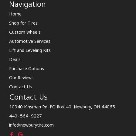
Navigation
Home
Shop for Tires
Custom Wheels
Automotive Services
Lift and Leveling Kits
Deals
Purchase Options
Our Reviews
Contact Us
Contact Us
10940 Kinsman Rd. PO Box 40, Newbury, OH 44065
440-564-9227
info@newburytire.com