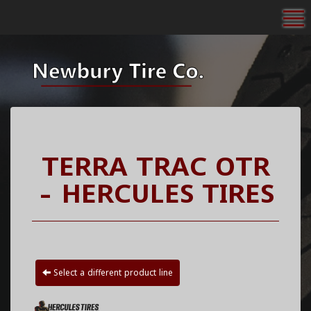
To
TERRA TRAC OTR
- HERCULES TIRES
Select a different product line