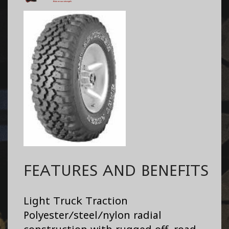
FEATURES AND BENEFITS
Light Truck Traction
Polyester/steel/nylon radial