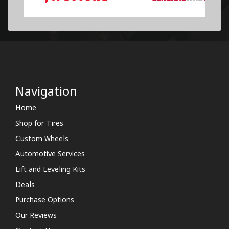
Navigation
Home
Shop for Tires
Custom Wheels
Automotive Services
Lift and Leveling Kits
Deals
Purchase Options
Our Reviews