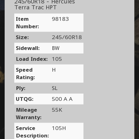
245/60R18 - Hercules
Terra Trac HPT
Item
98183
Number:
Size:
245/60R18
Sidewall:
BW
Load Index:
105
Speed
H
Rating:
Ply:
SL
UTQG:
500 A A
Mileage
55K
Warranty:
Service
105H
Description: