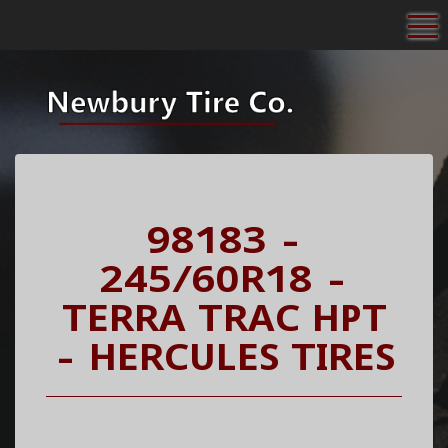
To
98183 -
245/60R18 -
TERRA TRAC HPT
- HERCULES TIRES