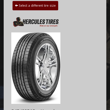
Select a different tire size