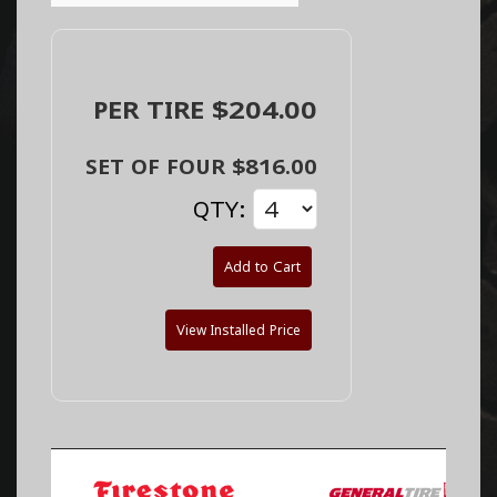
PER TIRE $204.00
SET OF FOUR $816.00
QTY:
Add to Cart
View Installed Price