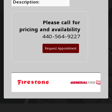
Description:
Please call for
pricing and availability
440-564-9227
Request Appointment