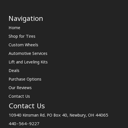
Navigation
Home
Shop for Tires
Custom Wheels
Automotive Services
Lift and Leveling Kits
Deals
Purchase Options
Our Reviews
Contact Us
Contact Us
10940 Kinsman Rd. PO Box 40, Newbury, OH 44065
440-564-9227