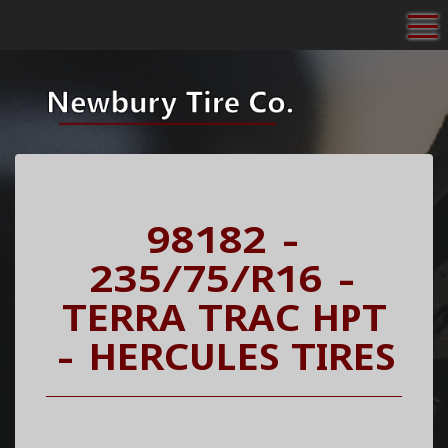
To
98182 -
235/75/R16 -
TERRA TRAC HPT
- HERCULES TIRES