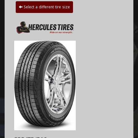
Select a different tire size