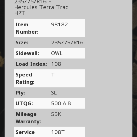
235/75/R16 -
Hercules Terra Trac
HPT
Item
98182
Number:
Size:
235/75/R16
Sidewall:
OWL
Load Index:
108
Speed
T
Rating:
Ply:
SL
UTQG:
500 A B
Mileage
55K
Warranty:
Service
108T