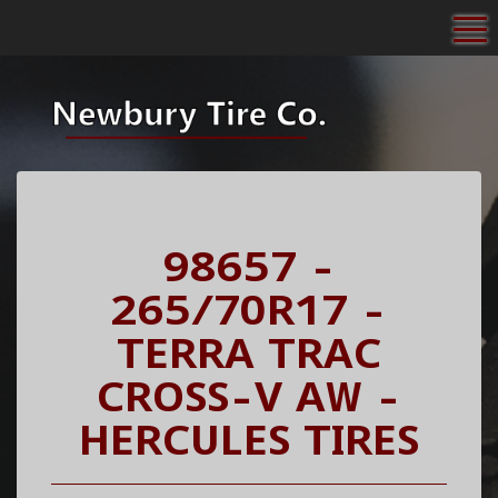
To
98657 -
265/70R17 -
TERRA TRAC
CROSS-V AW -
HERCULES TIRES