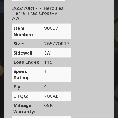
265/70R17 - Hercules
Terra Trac Cross-V
AW
Item
98657
Number:
Size:
265/70R17
Sidewall:
BW
Load Index:
115
Speed
T
Rating:
Ply:
SL
UTQG:
700AB
Mileage
65K
Warranty: