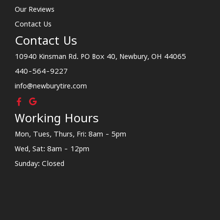
Our Reviews
Contact Us
Contact Us
10940 Kinsman Rd. PO Box 40, Newbury, OH 44065
440-564-9227
info@newburytire.com
Working Hours
Mon, Tues, Thurs, Fri: 8am - 5pm
Wed, Sat: 8am - 12pm
Sunday: Closed