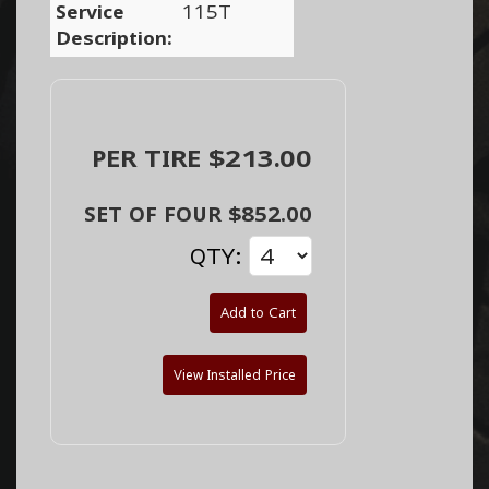
Service
115T
Description:
PER TIRE $213.00
SET OF FOUR $852.00
QTY:
Add to Cart
View Installed Price