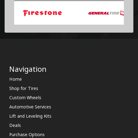
Navigation
Home
Shop for Tires
Custom Wheels
Automotive Services
Lift and Leveling Kits
Deals
Purchase Options