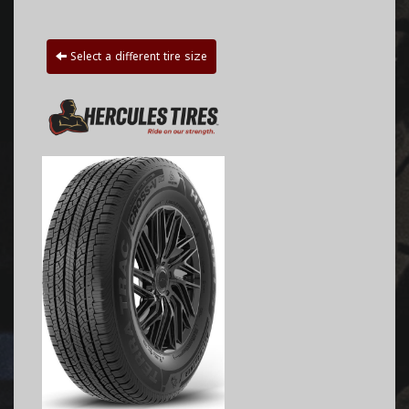
Select a different tire size