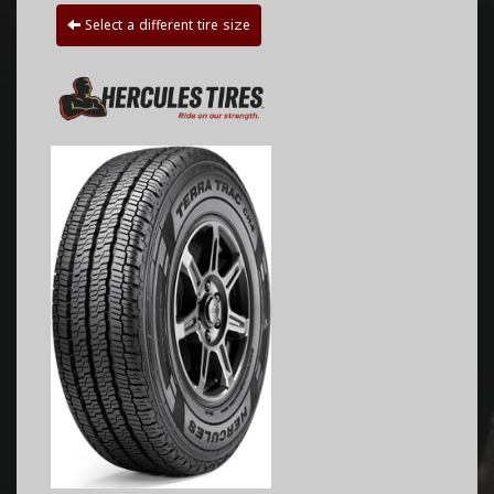
Select a different tire size