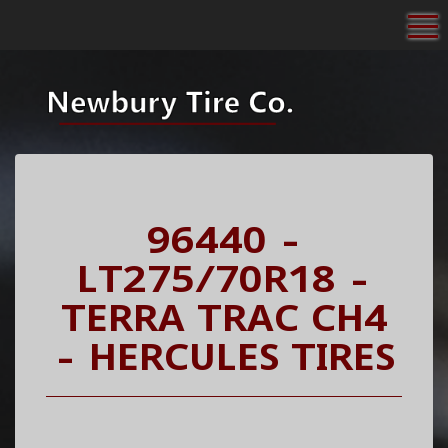
To
96440 -
LT275/70R18 -
TERRA TRAC CH4
- HERCULES TIRES