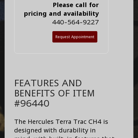
Please call for
pricing and availability
440-564-9227
Request Appointment
FEATURES AND
BENEFITS OF ITEM
#96440
The Hercules Terra Trac CH4 is
designed with durability in