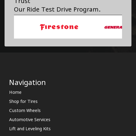
Trust
Our Ride Test Drive Program.
Navigation
Home
Shop for Tires
Custom Wheels
Automotive Services
Lift and Leveling Kits