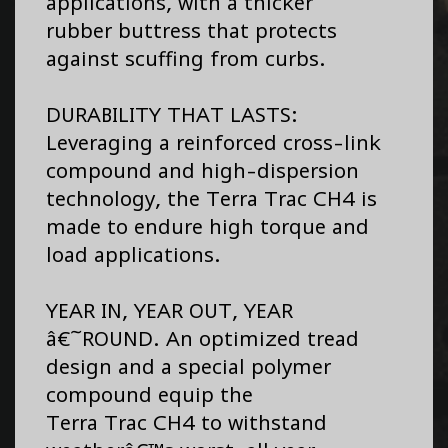
applications, with a thicker
rubber buttress that protects
against scuffing from curbs.
DURABILITY THAT LASTS:
Leveraging a reinforced cross-link
compound and high-dispersion
technology, the Terra Trac CH4 is
made to endure high torque and
load applications.
YEAR IN, YEAR OUT, YEAR
â€˜ROUND. An optimized tread
design and a special polymer
compound equip the
Terra Trac CH4 to withstand