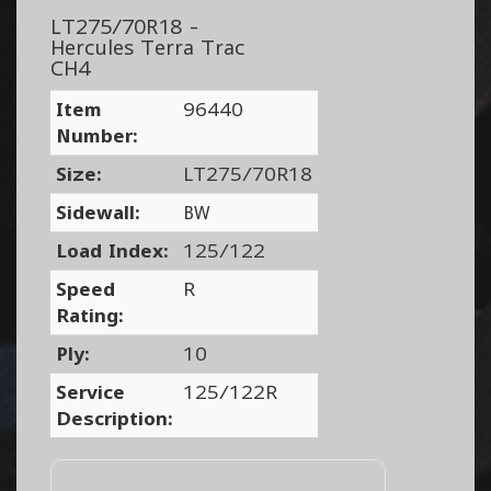
LT275/70R18 -
Hercules Terra Trac
CH4
Item
96440
Number:
Size:
LT275/70R18
Sidewall:
BW
Load Index:
125/122
Speed
R
Rating:
Ply:
10
Service
125/122R
Description: