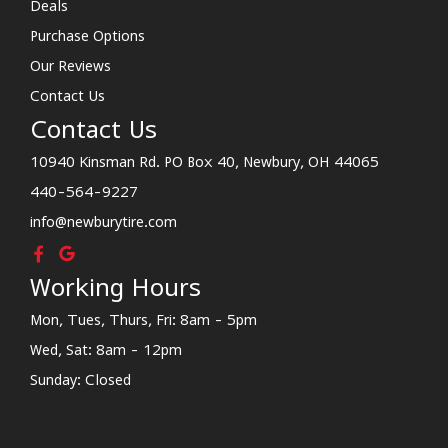
Deals
Purchase Options
Our Reviews
Contact Us
Contact Us
10940 Kinsman Rd. PO Box 40, Newbury, OH 44065
440-564-9227
info@newburytire.com
Working Hours
Mon, Tues, Thurs, Fri: 8am - 5pm
Wed, Sat: 8am - 12pm
Sunday: Closed