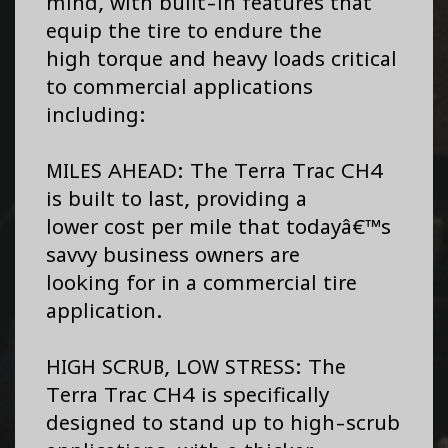
mind, with built-in features that
equip the tire to endure the
high torque and heavy loads critical
to commercial applications
including:
MILES AHEAD: The Terra Trac CH4
is built to last, providing a
lower cost per mile that todayâ€™s
savvy business owners are
looking for in a commercial tire
application.
HIGH SCRUB, LOW STRESS: The
Terra Trac CH4 is specifically
designed to stand up to high-scrub