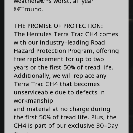
weatherâ€™s worst, all year
â€˜round.
THE PROMISE OF PROTECTION:
The Hercules Terra Trac CH4 comes
with our industry-leading Road
Hazard Protection Program, offering
free replacement for up to two
years or the first 50% of tread life.
Additionally, we will replace any
Terra Trac CH4 that becomes
unserviceable due to defects in
workmanship
and material at no charge during
the first 50% of tread life. Plus, the
CH4 is part of our exclusive 30-Day