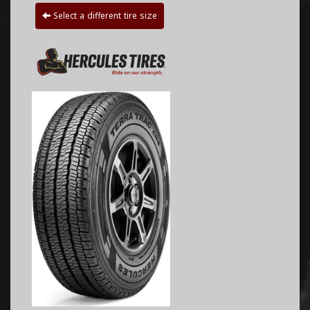
Select a different tire size