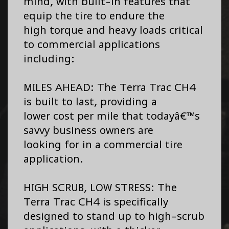
mind, with built-in features that
equip the tire to endure the
high torque and heavy loads critical
to commercial applications
including:
MILES AHEAD: The Terra Trac CH4
is built to last, providing a
lower cost per mile that todayâ€™s
savvy business owners are
looking for in a commercial tire
application.
HIGH SCRUB, LOW STRESS: The
Terra Trac CH4 is specifically
designed to stand up to high-scrub