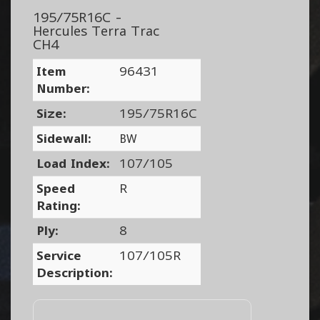
195/75R16C -
Hercules Terra Trac
CH4
Item
96431
Number:
Size:
195/75R16C
Sidewall:
BW
Load Index:
107/105
Speed
R
Rating:
Ply:
8
Service
107/105R
Description: