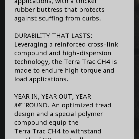
applications, with a thicker
rubber buttress that protects
against scuffing from curbs.
DURABILITY THAT LASTS:
Leveraging a reinforced cross-link
compound and high-dispersion
technology, the Terra Trac CH4 is
made to endure high torque and
load applications.
YEAR IN, YEAR OUT, YEAR
â€˜ROUND. An optimized tread
design and a special polymer
compound equip the
Terra Trac CH4 to withstand