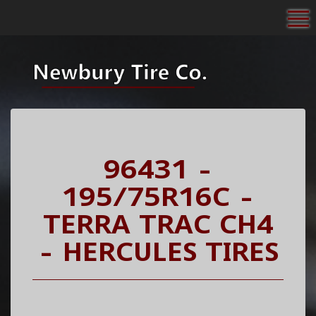
To
96431 -
195/75R16C -
TERRA TRAC CH4
- HERCULES TIRES