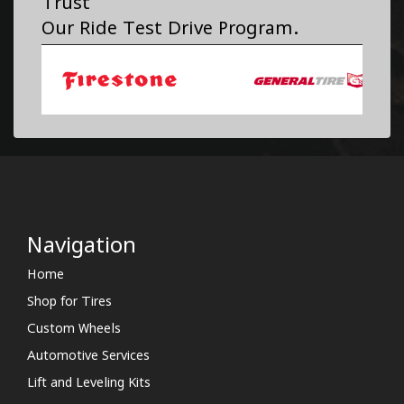
Trust
Our Ride Test Drive Program.
Navigation
Home
Shop for Tires
Custom Wheels
Automotive Services
Lift and Leveling Kits