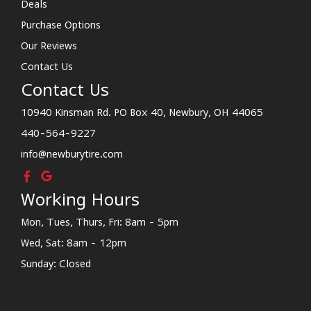
Deals
Purchase Options
Our Reviews
Contact Us
Contact Us
10940 Kinsman Rd. PO Box 40, Newbury, OH 44065
440-564-9227
info@newburytire.com
Working Hours
Mon, Tues, Thurs, Fri: 8am - 5pm
Wed, Sat: 8am - 12pm
Sunday: Closed