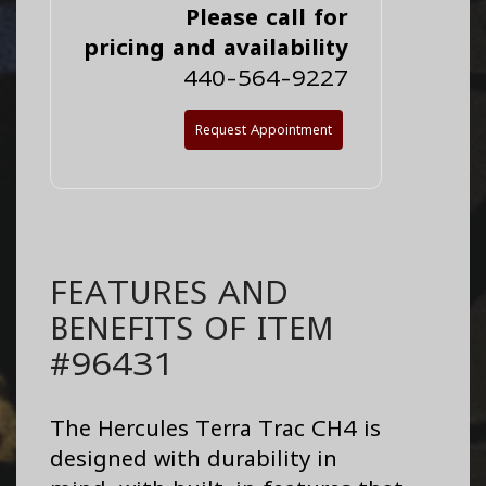
Please call for
pricing and availability
440-564-9227
Request Appointment
FEATURES AND
BENEFITS OF ITEM
#96431
The Hercules Terra Trac CH4 is
designed with durability in