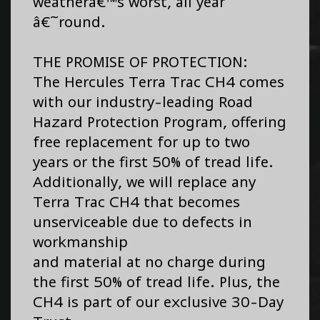
weatherâ€™s worst, all year
â€˜round.
THE PROMISE OF PROTECTION:
The Hercules Terra Trac CH4 comes
with our industry-leading Road
Hazard Protection Program, offering
free replacement for up to two
years or the first 50% of tread life.
Additionally, we will replace any
Terra Trac CH4 that becomes
unserviceable due to defects in
workmanship
and material at no charge during
the first 50% of tread life. Plus, the
CH4 is part of our exclusive 30-Day