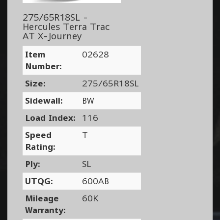
275/65R18SL -
Hercules Terra Trac
AT X-Journey
Item
02628
Number:
Size:
275/65R18SL
Sidewall:
BW
Load Index:
116
Speed
T
Rating:
Ply:
SL
UTQG:
600AB
Mileage
60K
Warranty: