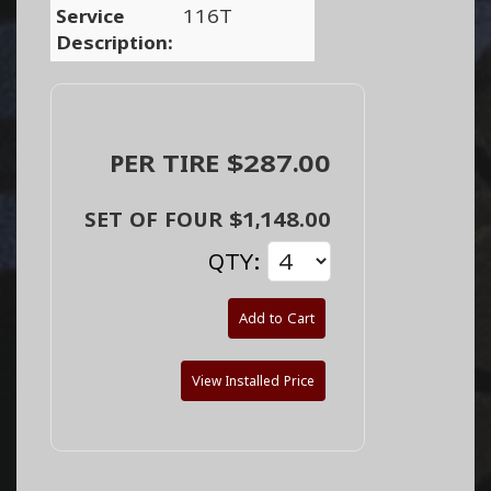
Service
116T
Description:
PER TIRE $287.00
SET OF FOUR $1,148.00
QTY:
Add to Cart
View Installed Price