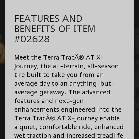
FEATURES AND
BENEFITS OF ITEM
#02628
Meet the Terra TracÂ® AT X-
Journey, the all-terrain, all-season
tire built to take you from an
average day to an anything-but-
average getaway. The advanced
features and next-gen
enhancements engineered into the
Terra TracÂ® AT X-Journey enable
a quiet, comfortable ride, enhanced
wet traction and increased treadlife