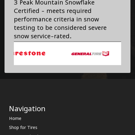
3 Peak Mountain Snowflake
Certified - meets required
performance criteria in snow
testing to be considered severe
snow service-rated.
Navigation
Home
Shop for Tires