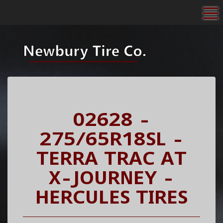
To
02628 -
275/65R18SL -
TERRA TRAC AT
X-JOURNEY -
HERCULES TIRES