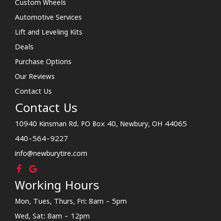
Custom Wheels
Automotive Services
Lift and Leveling Kits
Deals
Purchase Options
Our Reviews
Contact Us
Contact Us
10940 Kinsman Rd. PO Box 40, Newbury, OH 44065
440-564-9227
info@newburytire.com
Working Hours
Mon, Tues, Thurs, Fri: 8am - 5pm
Wed, Sat: 8am - 12pm