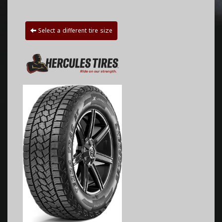
Select a different tire size