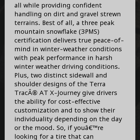
all while providing confident
handling on dirt and gravel strewn
terrains. Best of all, a three peak
mountain snowflake (3PMS)
certification delivers true peace-of-
mind in winter-weather conditions
with peak performance in harsh
winter weather driving conditions.
Plus, two distinct sidewall and
shoulder designs of the Terra
TracÂ® AT X-Journey give drivers
the ability for cost-effective
customization and to show their
individuality depending on the day
or the mood. So, if youâ€™re
looking for a tire that can