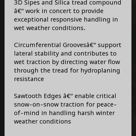
3D Sipes and Silica tread compound
â€“ work in concert to provide
exceptional responsive handling in
wet weather conditions.
Circumferential Groovesâ€“ support
lateral stability and contributes to
wet traction by directing water flow
through the tread for hydroplaning
resistance
Sawtooth Edges â€“ enable critical
snow-on-snow traction for peace-
of-mind in handling harsh winter
weather conditions