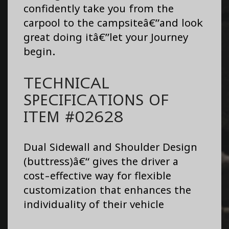
confidently take you from the
carpool to the campsiteâ€”and look
great doing itâ€”let your Journey
begin.
TECHNICAL
SPECIFICATIONS OF
ITEM #02628
Dual Sidewall and Shoulder Design
(buttress)â€“ gives the driver a
cost-effective way for flexible
customization that enhances the
individuality of their vehicle