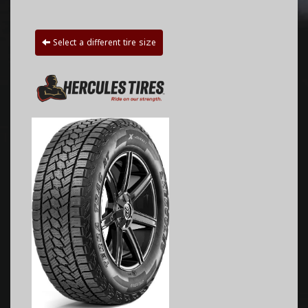
Select a different tire size