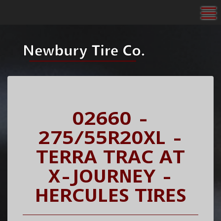
To
02660 -
275/55R20XL -
TERRA TRAC AT
X-JOURNEY -
HERCULES TIRES