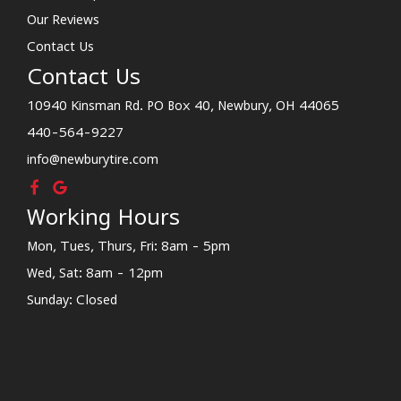
Our Reviews
Contact Us
Contact Us
10940 Kinsman Rd. PO Box 40, Newbury, OH 44065
440-564-9227
info@newburytire.com
Working Hours
Mon, Tues, Thurs, Fri: 8am - 5pm
Wed, Sat: 8am - 12pm
Sunday: Closed