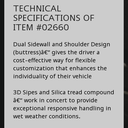
TECHNICAL
SPECIFICATIONS OF
ITEM #02660
Dual Sidewall and Shoulder Design
(buttress)â€“ gives the driver a
cost-effective way for flexible
customization that enhances the
individuality of their vehicle
3D Sipes and Silica tread compound
â€“ work in concert to provide
exceptional responsive handling in
wet weather conditions.