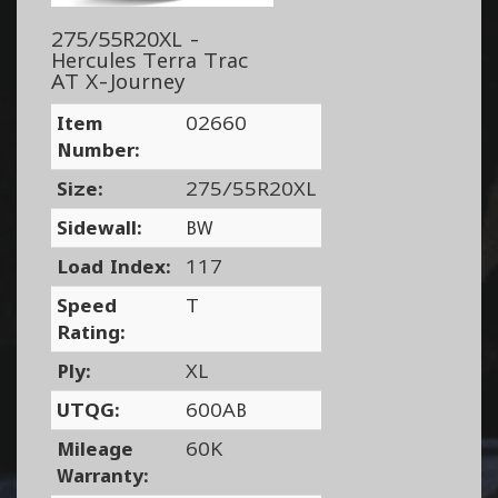
275/55R20XL -
Hercules Terra Trac
AT X-Journey
Item
02660
Number:
Size:
275/55R20XL
Sidewall:
BW
Load Index:
117
Speed
T
Rating:
Ply:
XL
UTQG:
600AB
Mileage
60K
Warranty: