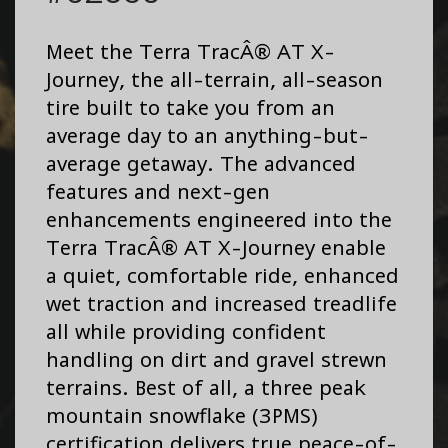
Meet the Terra TracÂ® AT X-
Journey, the all-terrain, all-season
tire built to take you from an
average day to an anything-but-
average getaway. The advanced
features and next-gen
enhancements engineered into the
Terra TracÂ® AT X-Journey enable
a quiet, comfortable ride, enhanced
wet traction and increased treadlife
all while providing confident
handling on dirt and gravel strewn
terrains. Best of all, a three peak
mountain snowflake (3PMS)
certification delivers true peace-of-