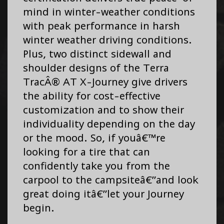
mind in winter-weather conditions
with peak performance in harsh
winter weather driving conditions.
Plus, two distinct sidewall and
shoulder designs of the Terra
TracÂ® AT X-Journey give drivers
the ability for cost-effective
customization and to show their
individuality depending on the day
or the mood. So, if youâ€™re
looking for a tire that can
confidently take you from the
carpool to the campsiteâ€”and look
great doing itâ€”let your Journey
begin.