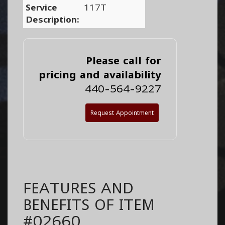
Service
117T
Description:
Please call for
pricing and availability
440-564-9227
Request Appointment
FEATURES AND
BENEFITS OF ITEM
#02660