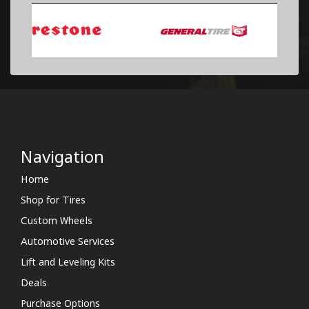
Navigation
Home
Shop for Tires
Custom Wheels
Automotive Services
Lift and Leveling Kits
Deals
Purchase Options