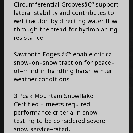
Circumferential Groovesâ€“ support
lateral stability and contributes to
wet traction by directing water flow
through the tread for hydroplaning
resistance
Sawtooth Edges â€“ enable critical
snow-on-snow traction for peace-
of-mind in handling harsh winter
weather conditions
3 Peak Mountain Snowflake
Certified - meets required
performance criteria in snow
testing to be considered severe
snow service-rated.