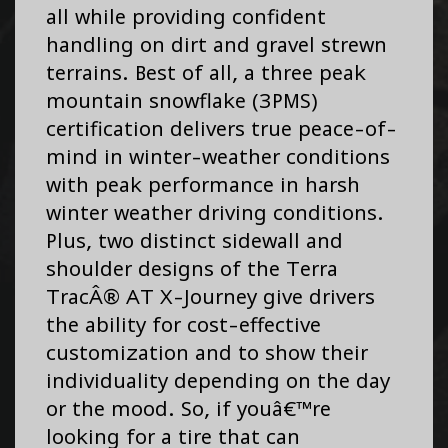
all while providing confident
handling on dirt and gravel strewn
terrains. Best of all, a three peak
mountain snowflake (3PMS)
certification delivers true peace-of-
mind in winter-weather conditions
with peak performance in harsh
winter weather driving conditions.
Plus, two distinct sidewall and
shoulder designs of the Terra
TracÂ® AT X-Journey give drivers
the ability for cost-effective
customization and to show their
individuality depending on the day
or the mood. So, if youâ€™re
looking for a tire that can