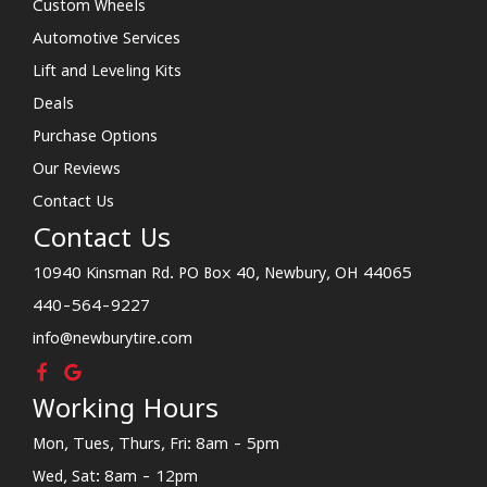
Custom Wheels
Automotive Services
Lift and Leveling Kits
Deals
Purchase Options
Our Reviews
Contact Us
Contact Us
10940 Kinsman Rd. PO Box 40, Newbury, OH 44065
440-564-9227
info@newburytire.com
Working Hours
Mon, Tues, Thurs, Fri: 8am - 5pm
Wed, Sat: 8am - 12pm