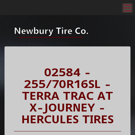
To
02584 -
255/70R16SL -
TERRA TRAC AT
X-JOURNEY -
HERCULES TIRES