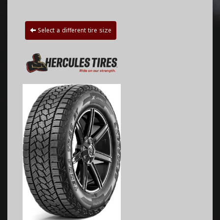
Select a different tire size