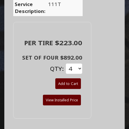
Service
111T
Description:
PER TIRE $223.00
SET OF FOUR $892.00
QTY:
Add to Cart
View Installed Price