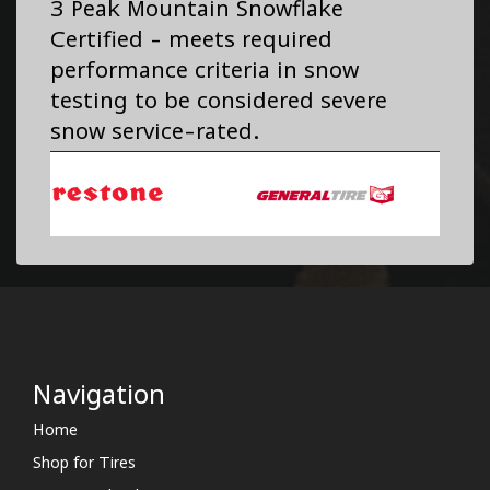
3 Peak Mountain Snowflake
Certified - meets required
performance criteria in snow
testing to be considered severe
snow service-rated.
Navigation
Home
Shop for Tires