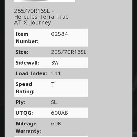
255/70R16SL -
Hercules Terra Trac
AT X-Journey
Item
02584
Number:
Size:
255/70R16SL
Sidewall:
BW
Load Index:
111
Speed
T
Rating:
Ply:
SL
UTQG:
600AB
Mileage
60K
Warranty: