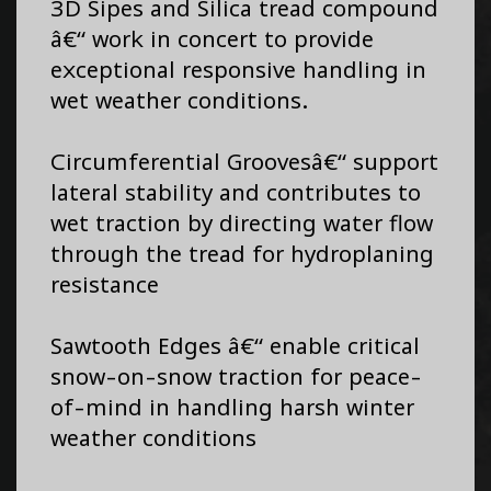
3D Sipes and Silica tread compound
â€“ work in concert to provide
exceptional responsive handling in
wet weather conditions.
Circumferential Groovesâ€“ support
lateral stability and contributes to
wet traction by directing water flow
through the tread for hydroplaning
resistance
Sawtooth Edges â€“ enable critical
snow-on-snow traction for peace-
of-mind in handling harsh winter
weather conditions