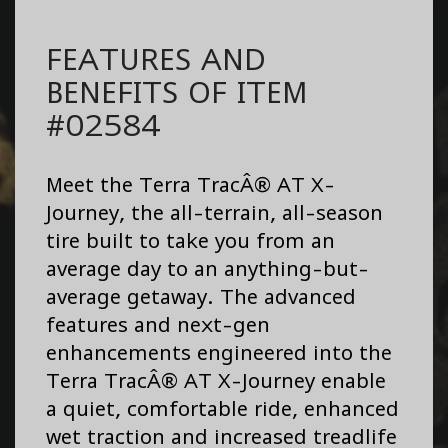
FEATURES AND
BENEFITS OF ITEM
#02584
Meet the Terra TracÂ® AT X-
Journey, the all-terrain, all-season
tire built to take you from an
average day to an anything-but-
average getaway. The advanced
features and next-gen
enhancements engineered into the
Terra TracÂ® AT X-Journey enable
a quiet, comfortable ride, enhanced
wet traction and increased treadlife