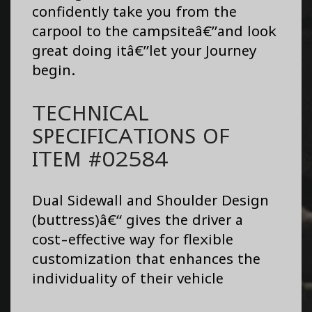
confidently take you from the
carpool to the campsiteâ€”and look
great doing itâ€”let your Journey
begin.
TECHNICAL
SPECIFICATIONS OF
ITEM #02584
Dual Sidewall and Shoulder Design
(buttress)â€“ gives the driver a
cost-effective way for flexible
customization that enhances the
individuality of their vehicle