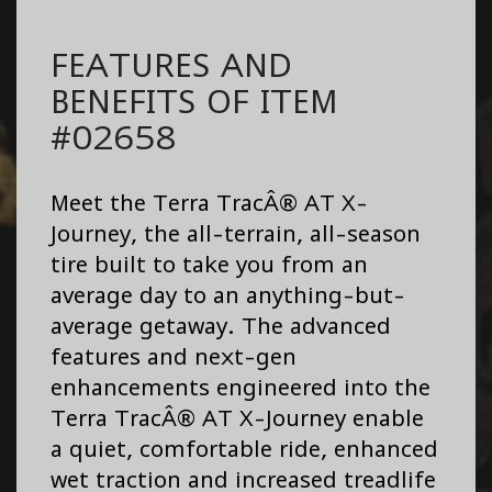
FEATURES AND
BENEFITS OF ITEM
#02658
Meet the Terra TracÂ® AT X-
Journey, the all-terrain, all-season
tire built to take you from an
average day to an anything-but-
average getaway. The advanced
features and next-gen
enhancements engineered into the
Terra TracÂ® AT X-Journey enable
a quiet, comfortable ride, enhanced
wet traction and increased treadlife