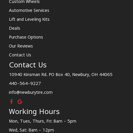
Custom Wheels
Automotive Services
Lift and Leveling Kits
Deals
Purchase Options
Our Reviews
Contact Us
Contact Us
10940 Kinsman Rd. PO Box 40, Newbury, OH 44065
440-564-9227
info@newburytire.com
Working Hours
Mon, Tues, Thurs, Fri: 8am - 5pm
Wed, Sat: 8am - 12pm