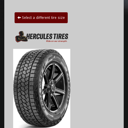
Select a different tire size