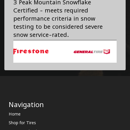
3 Peak Mountain Snowflake
Certified - meets required
performance criteria in snow
testing to be considered severe
snow service-rated.
Navigation
Home
Shop for Tires