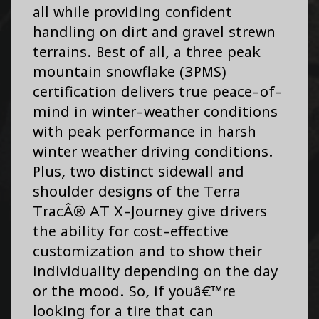
all while providing confident
handling on dirt and gravel strewn
terrains. Best of all, a three peak
mountain snowflake (3PMS)
certification delivers true peace-of-
mind in winter-weather conditions
with peak performance in harsh
winter weather driving conditions.
Plus, two distinct sidewall and
shoulder designs of the Terra
TracÂ® AT X-Journey give drivers
the ability for cost-effective
customization and to show their
individuality depending on the day
or the mood. So, if youâ€™re
looking for a tire that can