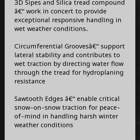
3D Sipes and Silica tread compound
â€“ work in concert to provide
exceptional responsive handling in
wet weather conditions.
Circumferential Groovesâ€“ support
lateral stability and contributes to
wet traction by directing water flow
through the tread for hydroplaning
resistance
Sawtooth Edges â€“ enable critical
snow-on-snow traction for peace-
of-mind in handling harsh winter
weather conditions