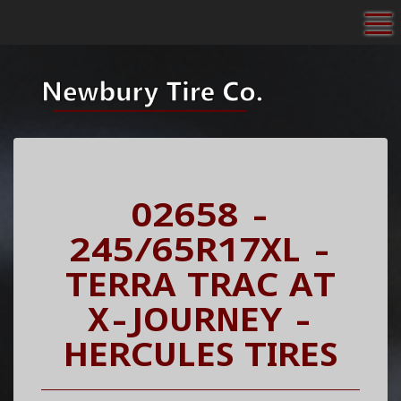
To
02658 -
245/65R17XL -
TERRA TRAC AT
X-JOURNEY -
HERCULES TIRES