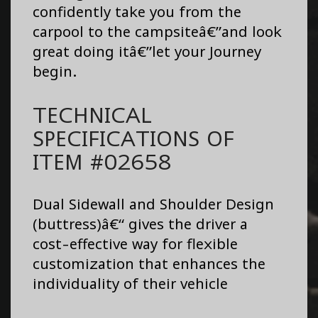
confidently take you from the
carpool to the campsiteâ€”and look
great doing itâ€”let your Journey
begin.
TECHNICAL
SPECIFICATIONS OF
ITEM #02658
Dual Sidewall and Shoulder Design
(buttress)â€“ gives the driver a
cost-effective way for flexible
customization that enhances the
individuality of their vehicle