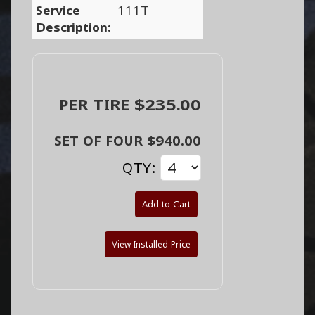
Service
111T
Description:
PER TIRE $235.00
SET OF FOUR $940.00
QTY:
Add to Cart
View Installed Price