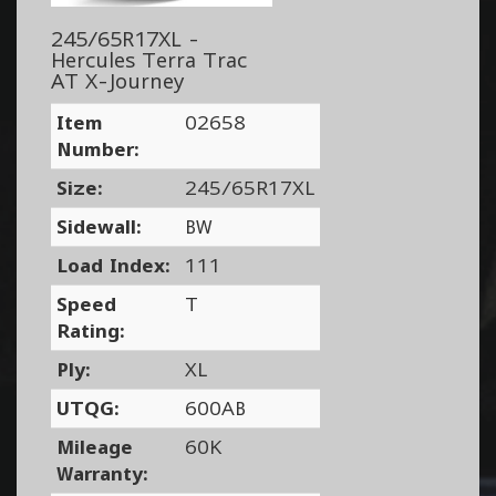
245/65R17XL -
Hercules Terra Trac
AT X-Journey
Item
02658
Number:
Size:
245/65R17XL
Sidewall:
BW
Load Index:
111
Speed
T
Rating:
Ply:
XL
UTQG:
600AB
Mileage
60K
Warranty: