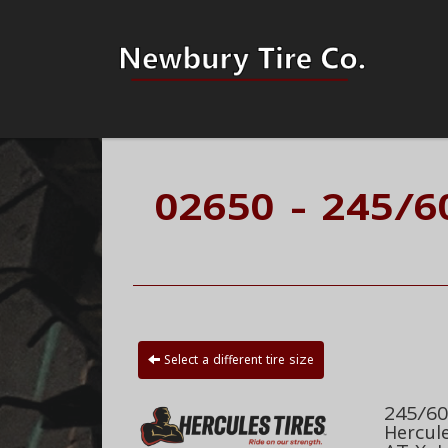
02650 - 245/6
Select a different tire size
245/60
Hercul