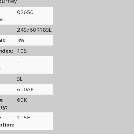
ourney
02650
r:
245/60R18SL
ll:
BW
ndex:
105
H
:
SL
600AB
ge
60K
ty:
e
105H
ption: