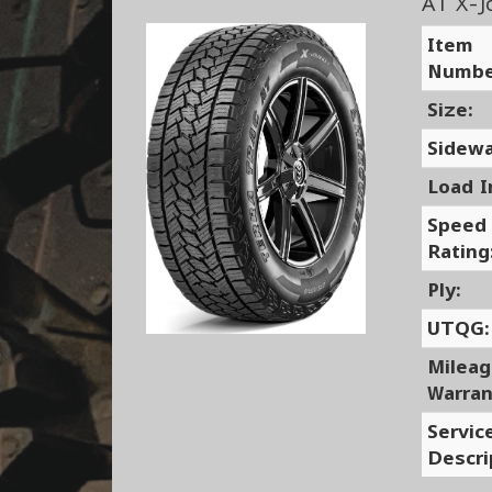
AT X-J
Item
Numbe
Size:
Sidewa
Load I
Speed
Rating
Ply:
UTQG:
Milea
Warran
Servic
Descri