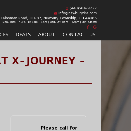
(440)564-9227
info@newburytire.com
0 Kinsman Road, OH-87,
Newbury Township, OH 44065
Mon, Tues, Thurs, Fri: 8am - 5pm | Wed, Sat: 8am - 12pm | Sun: Closed
CES
DEALS
ABOUT
CONTACT US
AT X-JOURNEY -
Please call for