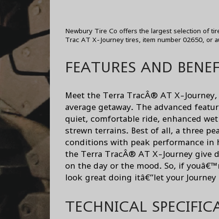
Newbury Tire Co offers the largest selection of ti
Trac AT X-Journey tires, item number 02650, or a
FEATURES AND BENEF
Meet the Terra TracÂ® AT X-Journey, t
average getaway. The advanced featu
quiet, comfortable ride, enhanced wet 
strewn terrains. Best of all, a three 
conditions with peak performance in h
the Terra TracÂ® AT X-Journey give dr
on the day or the mood. So, if youâ€™
look great doing itâ€”let your Journey
TECHNICAL SPECIFIC