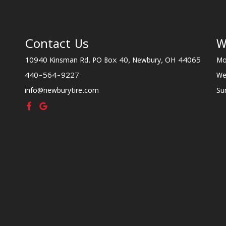
Contact Us
W
10940 Kinsman Rd. PO Box 40, Newbury, OH 44065
Mo
440-564-9227
We
info@newburytire.com
Su