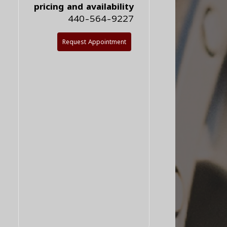
pricing and availability
440-564-9227
Request Appointment