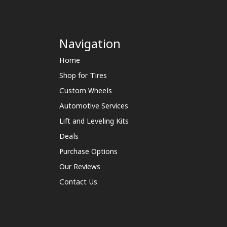
Navigation
Home
Shop for Tires
Custom Wheels
Automotive Services
Lift and Leveling Kits
Deals
Purchase Options
Our Reviews
Contact Us