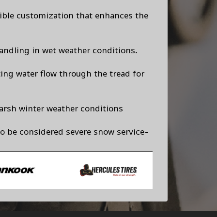
exible customization that enhances the
andling in wet weather conditions.
ting water flow through the tread for
arsh winter weather conditions
to be considered severe snow service-