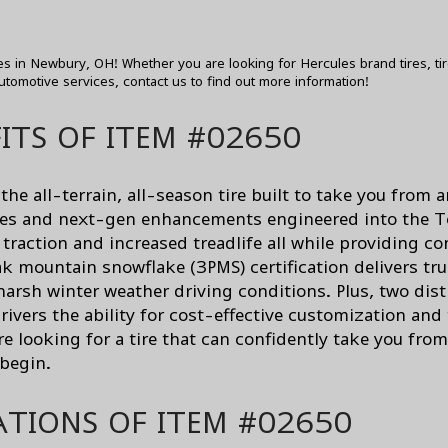
res in Newbury, OH! Whether you are looking for Hercules brand tires, ti
utomotive services,
contact us
to find out more information!
ITS OF ITEM #02650
he all-terrain, all-season tire built to take you from
res and next-gen enhancements engineered into the T
traction and increased treadlife all while providing co
peak mountain snowflake (3PMS) certification delivers 
arsh winter weather driving conditions. Plus, two dist
ivers the ability for cost-effective customization and
re looking for a tire that can confidently take you fro
 begin.
ATIONS OF ITEM #02650