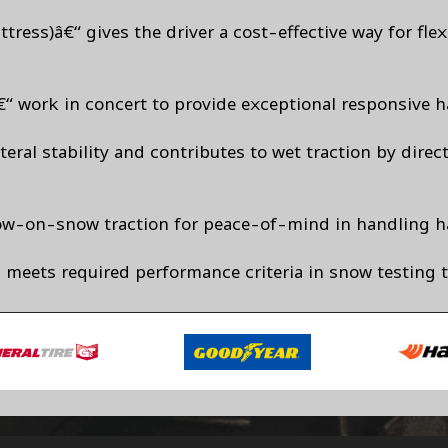
tress)â€“ gives the driver a cost-effective way for fl
“ work in concert to provide exceptional responsive h
eral stability and contributes to wet traction by direc
now-on-snow traction for peace-of-mind in handling h
 meets required performance criteria in snow testing 