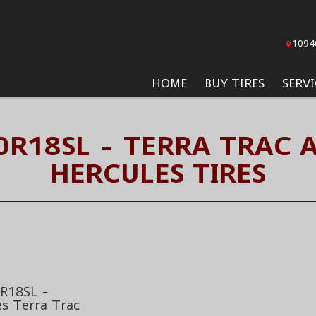
1094
HOME
BUY TIRES
SERVI
0R18SL - TERRA TRAC 
HERCULES TIRES
R18SL -
es Terra Trac