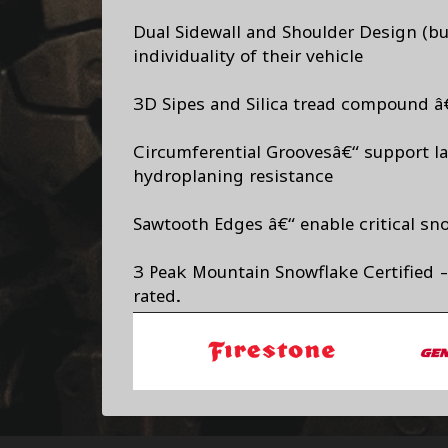
Dual Sidewall and Shoulder Design (but
individuality of their vehicle
3D Sipes and Silica tread compound â€
Circumferential Groovesâ€“ support lat
hydroplaning resistance
Sawtooth Edges â€“ enable critical s
3 Peak Mountain Snowflake Certified -
rated.