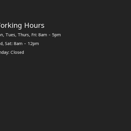
orking Hours
n, Tues, Thurs, Fri: 8am - 5pm
d, Sat: 8am - 12pm
nday: Closed