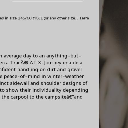
res in size 245/60R18SL (or any other size), Terra
 an average day to an anything-but-
erra TracÂ® AT X-Journey enable a
nfident handling on dirt and gravel
true peace-of-mind in winter-weather
inct sidewall and shoulder designs of
 to show their individuality depending
m the carpool to the campsiteâ€”and