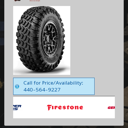
Call for Price/Availability:
440-564-9227