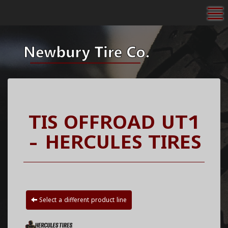
To
TIS OFFROAD UT1
- HERCULES TIRES
Select a different product line