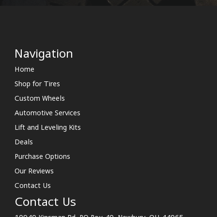
Navigation
Home
Shop for Tires
Custom Wheels
Automotive Services
Lift and Leveling Kits
Deals
Purchase Options
Our Reviews
Contact Us
Contact Us