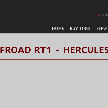
1094
HOME
BUY TIRES
SERVI
FFROAD RT1 - HERCULES