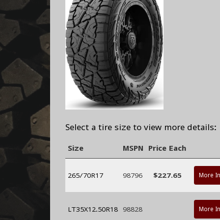
Select a tire size to view more details:
Size
MSPN
Price Each
265/70R17
98796
$227.65
More I
LT35X12.50R18
98828
More I