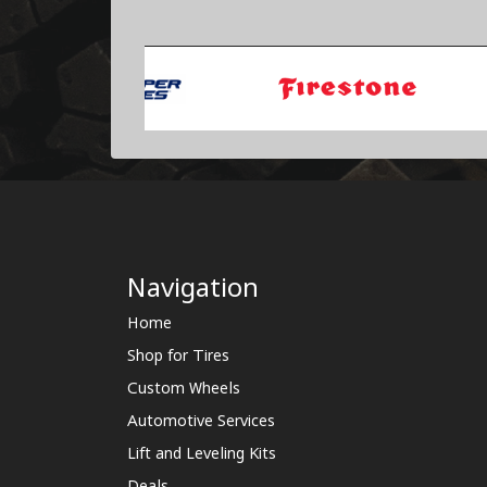
Navigation
Home
Shop for Tires
Custom Wheels
Automotive Services
Lift and Leveling Kits
Deals