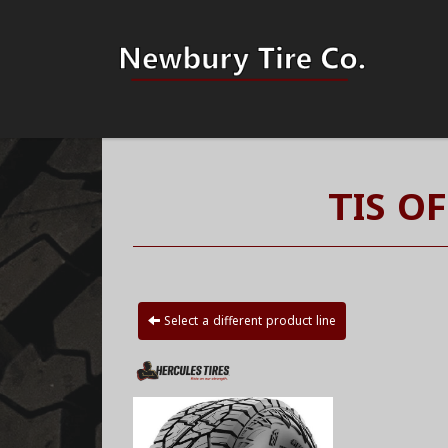
TIS O
Select a different product line