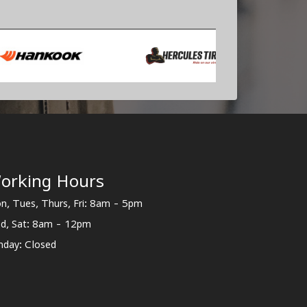
orking Hours
n, Tues, Thurs, Fri: 8am - 5pm
d, Sat: 8am - 12pm
nday: Closed