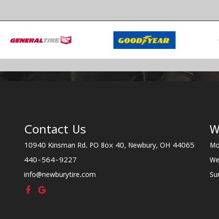
Contact Us
W
10940 Kinsman Rd. PO Box 40, Newbury, OH 44065
Mo
440-564-9227
We
info@newburytire.com
Su