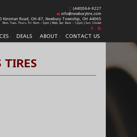
(440)564-9227
info@newburytire.com
0 Kinsman Road, OH-87,
Newbury Township, OH 44065
Mon, Tues, Thurs, Fri: 8am - 5pm | Wed, Sat: 8am - 12pm | Sun: Closed
CES
DEALS
ABOUT
CONTACT US
 TIRES