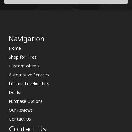
Navigation
Home
Shop for Tires
Custom Wheels
Automotive Services
Lift and Leveling Kits
Deals
Purchase Options
Our Reviews
Contact Us
Contact Us