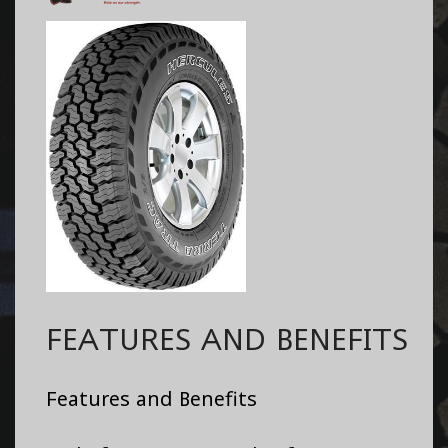
FEATURES AND BENEFITS
Features and Benefits