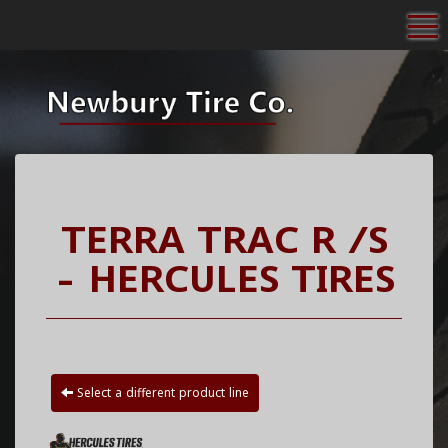
To
TERRA TRAC R /S
- HERCULES TIRES
Select a different product line