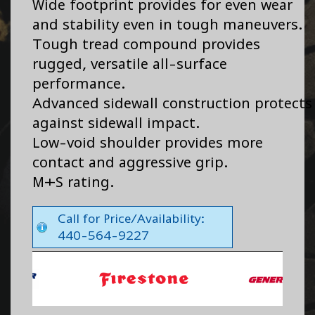
Wide footprint provides for even wear
and stability even in tough maneuvers.
Tough tread compound provides
rugged, versatile all-surface
performance.
Advanced sidewall construction protects
against sidewall impact.
Low-void shoulder provides more
contact and aggressive grip.
M+S rating.
Call for Price/Availability:
440-564-9227