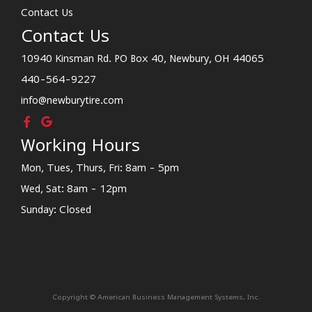
Contact Us
Contact Us
10940 Kinsman Rd. PO Box 40, Newbury, OH 44065
440-564-9227
info@newburytire.com
Working Hours
Mon, Tues, Thurs, Fri: 8am - 5pm
Wed, Sat: 8am - 12pm
Sunday: Closed
Copyright © American Business Management Systems, Inc.