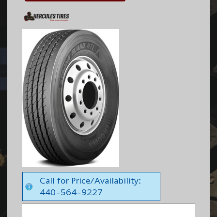
Call for Price/Availability:
440-564-9227