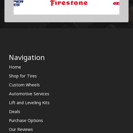
Navigation
Home
Shop for Tires
Custom Wheels
Automotive Services
Lift and Leveling Kits
Deals
Purchase Options
Our Reviews