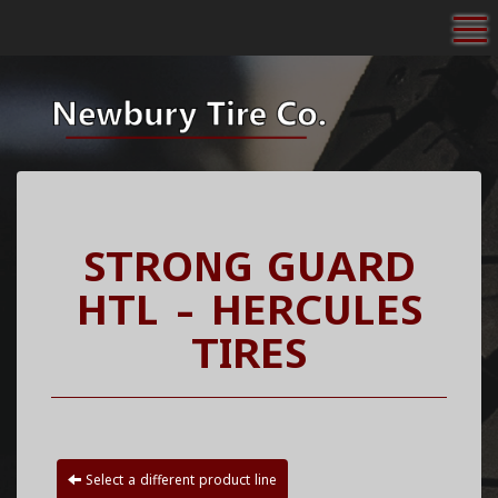
To
STRONG GUARD
HTL - HERCULES
TIRES
Select a different product line