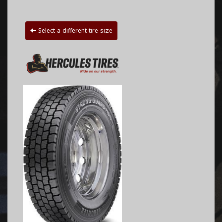
Select a different tire size