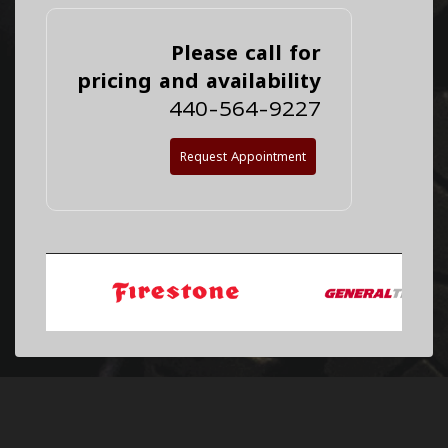
Please call for
pricing and availability
440-564-9227
Request Appointment