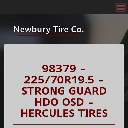
To
98379 -
225/70R19.5 -
STRONG GUARD
HDO OSD -
HERCULES TIRES