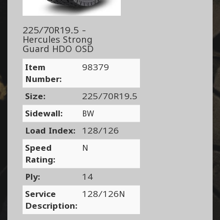
225/70R19.5 -
Hercules Strong
Guard HDO OSD
Item
98379
Number:
Size:
225/70R19.5
Sidewall:
BW
Load Index:
128/126
Speed
N
Rating:
Ply:
14
Service
128/126N
Description: