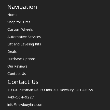
Navigation
Home
Shop for Tires
Custom Wheels
Automotive Services
Lift and Leveling Kits
Deals
Purchase Options
Our Reviews
Contact Us
Contact Us
10940 Kinsman Rd. PO Box 40, Newbury, OH 44065
440-564-9227
info@newburytire.com