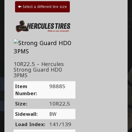
Select a different tire size
10R22.5 - Hercules
Strong Guard HD0
3PMS
Item
98885
Number:
Size:
10R22.5
Sidewall:
BW
Load Index:
141/139