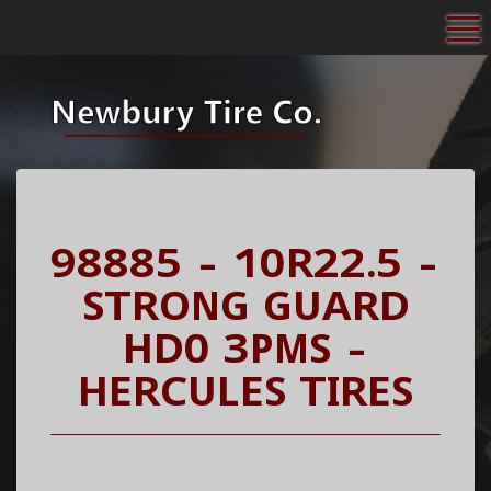
To
98885 - 10R22.5 -
STRONG GUARD
HD0 3PMS -
HERCULES TIRES