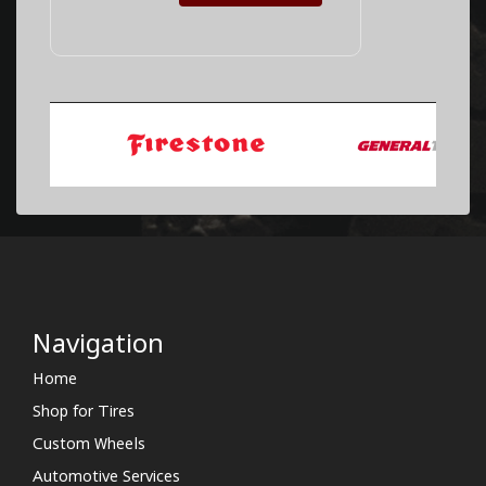
Navigation
Home
Shop for Tires
Custom Wheels
Automotive Services