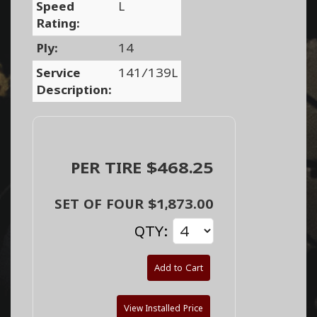
Speed
L
Rating:
Ply:
14
Service
141/139L
Description:
PER TIRE $468.25
SET OF FOUR $1,873.00
QTY:
Add to Cart
View Installed Price