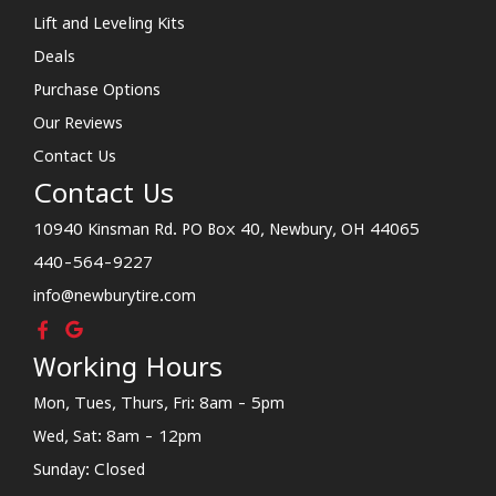
Lift and Leveling Kits
Deals
Purchase Options
Our Reviews
Contact Us
Contact Us
10940 Kinsman Rd. PO Box 40, Newbury, OH 44065
440-564-9227
info@newburytire.com
Working Hours
Mon, Tues, Thurs, Fri: 8am - 5pm
Wed, Sat: 8am - 12pm
Sunday: Closed