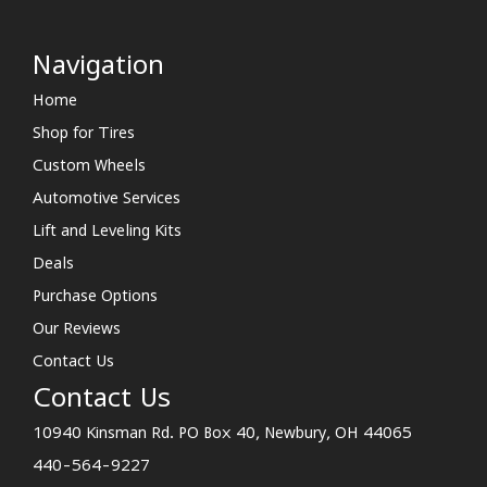
Navigation
Home
Shop for Tires
Custom Wheels
Automotive Services
Lift and Leveling Kits
Deals
Purchase Options
Our Reviews
Contact Us
Contact Us
10940 Kinsman Rd. PO Box 40, Newbury, OH 44065
440-564-9227