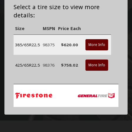
Select a tire size to view more
details:
Size
MSPN
Price Each
385/65R22.5
98375
$620.00
More Info
425/65R22.5
98376
$758.02
More Info