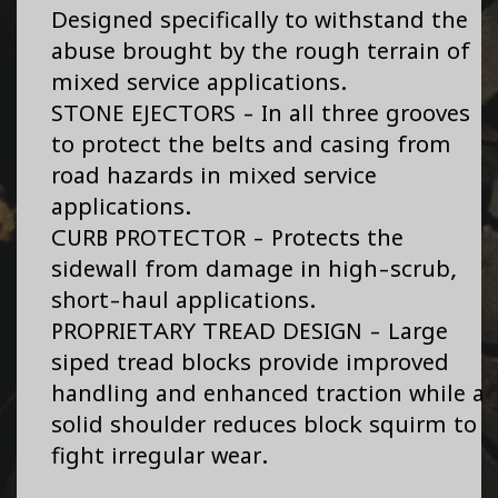
Designed specifically to withstand the
abuse brought by the rough terrain of
mixed service applications.
STONE EJECTORS - In all three grooves
to protect the belts and casing from
road hazards in mixed service
applications.
CURB PROTECTOR - Protects the
sidewall from damage in high-scrub,
short-haul applications.
PROPRIETARY TREAD DESIGN - Large
siped tread blocks provide improved
handling and enhanced traction while a
solid shoulder reduces block squirm to
fight irregular wear.