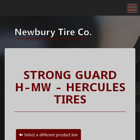
To
STRONG GUARD
H-MW - HERCULES
TIRES
Select a different product line