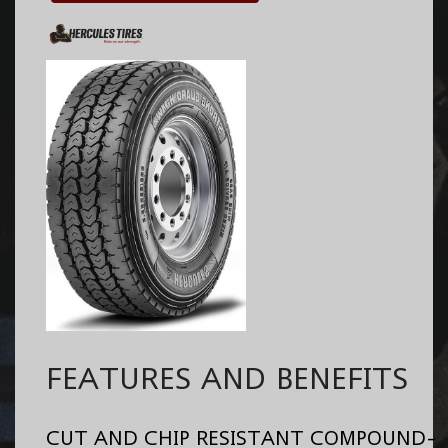
FEATURES AND BENEFITS
CUT AND CHIP RESISTANT COMPOUND-