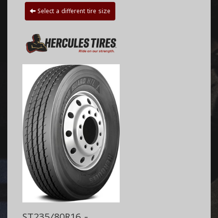
Select a different tire size
ST235/80R16 -