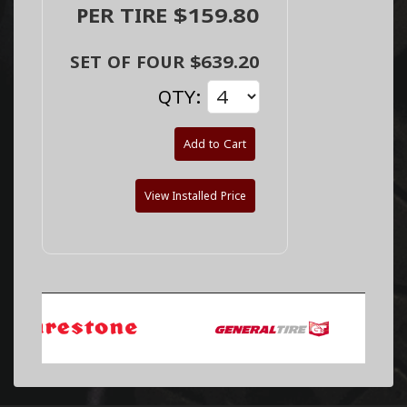
PER TIRE $159.80
SET OF FOUR $639.20
QTY:
Add to Cart
View Installed Price