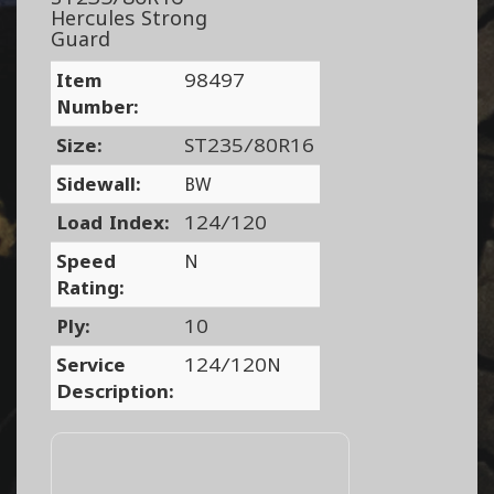
Hercules Strong
Guard
Item
98497
Number:
Size:
ST235/80R16
Sidewall:
BW
Load Index:
124/120
Speed
N
Rating:
Ply:
10
Service
124/120N
Description: