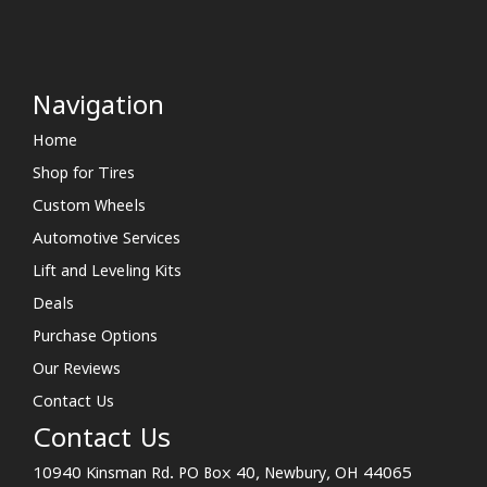
Navigation
Home
Shop for Tires
Custom Wheels
Automotive Services
Lift and Leveling Kits
Deals
Purchase Options
Our Reviews
Contact Us
Contact Us
10940 Kinsman Rd. PO Box 40, Newbury, OH 44065