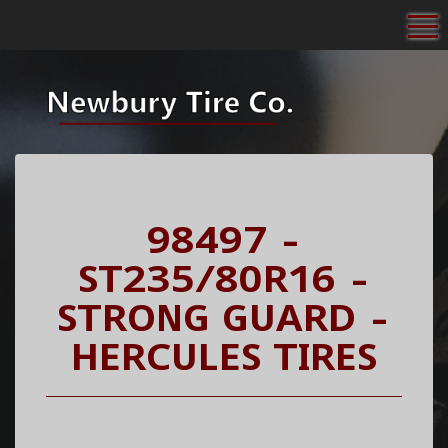
To
98497 -
ST235/80R16 -
STRONG GUARD -
HERCULES TIRES