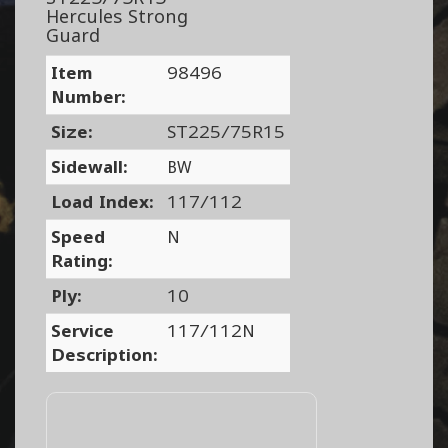
Hercules Strong
Guard
Item
98496
Number:
Size:
ST225/75R15
Sidewall:
BW
Load Index:
117/112
Speed
N
Rating:
Ply:
10
Service
117/112N
Description: