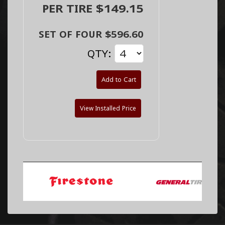
PER TIRE $149.15
SET OF FOUR $596.60
QTY:
Add to Cart
View Installed Price