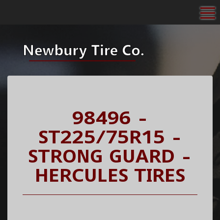
To
98496 -
ST225/75R15 -
STRONG GUARD -
HERCULES TIRES