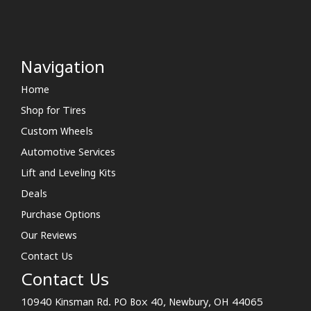
Navigation
Home
Shop for Tires
Custom Wheels
Automotive Services
Lift and Leveling Kits
Deals
Purchase Options
Our Reviews
Contact Us
Contact Us
10940 Kinsman Rd. PO Box 40, Newbury, OH 44065