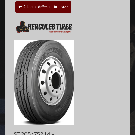
Select a different tire size
ST205/75R14 -