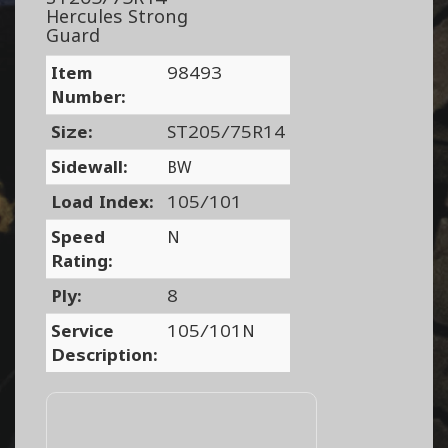
Hercules Strong
Guard
Item
98493
Number:
Size:
ST205/75R14
Sidewall:
BW
Load Index:
105/101
Speed
N
Rating:
Ply:
8
Service
105/101N
Description: