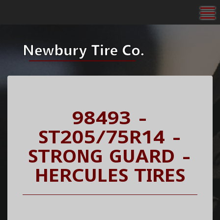
To
98493 -
ST205/75R14 -
STRONG GUARD -
HERCULES TIRES