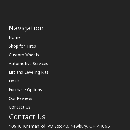
Navigation
Home
Shop for Tires
Custom Wheels
Automotive Services
Lift and Leveling Kits
Deals
Purchase Options
Our Reviews
Contact Us
Contact Us
10940 Kinsman Rd. PO Box 40, Newbury, OH 44065