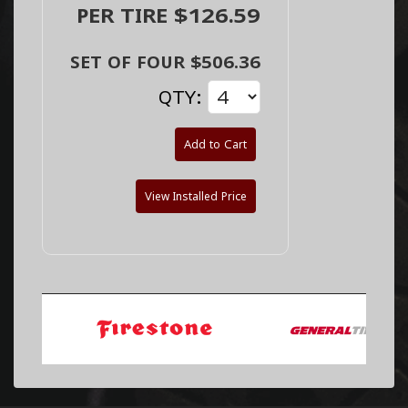
PER TIRE $126.59
SET OF FOUR $506.36
QTY:
Add to Cart
View Installed Price