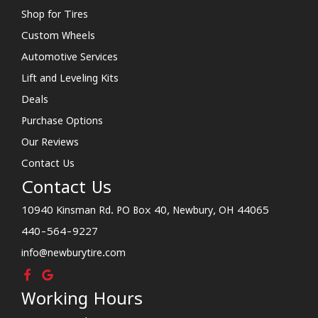
Shop for Tires
Custom Wheels
Automotive Services
Lift and Leveling Kits
Deals
Purchase Options
Our Reviews
Contact Us
Contact Us
10940 Kinsman Rd. PO Box 40, Newbury, OH 44065
440-564-9227
info@newburytire.com
Working Hours