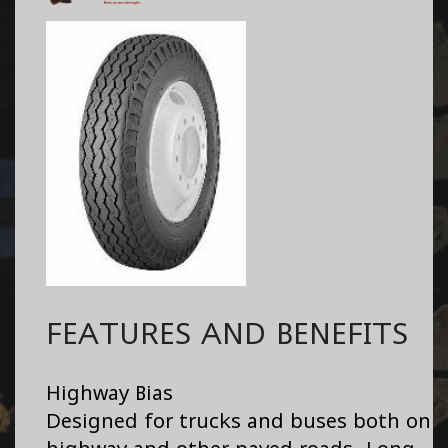
FEATURES AND BENEFITS
Highway Bias
Designed for trucks and buses both on