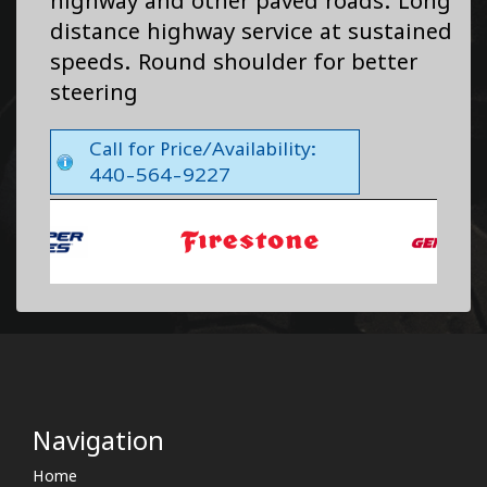
highway and other paved roads. Long
distance highway service at sustained
speeds. Round shoulder for better
steering
Call for Price/Availability:
440-564-9227
Navigation
Home