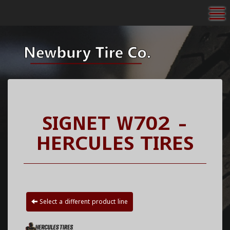
To
SIGNET W702 -
HERCULES TIRES
Select a different product line