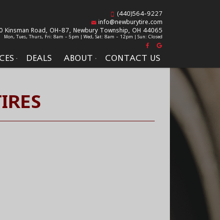
(440)564-9227
info@newburytire.com
0 Kinsman Road, OH-87,
Newbury Township, OH 44065
Mon, Tues, Thurs, Fri: 8am - 5pm | Wed, Sat: 8am - 12pm | Sun: Closed
CES
DEALS
ABOUT
CONTACT US
IRES