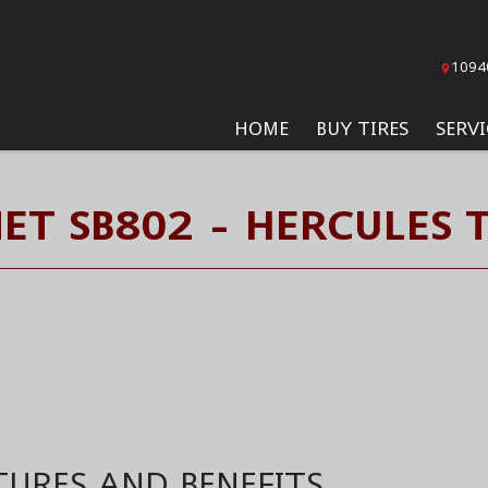
1094
HOME
BUY TIRES
SERVI
NET SB802 - HERCULES T
TURES AND BENEFITS