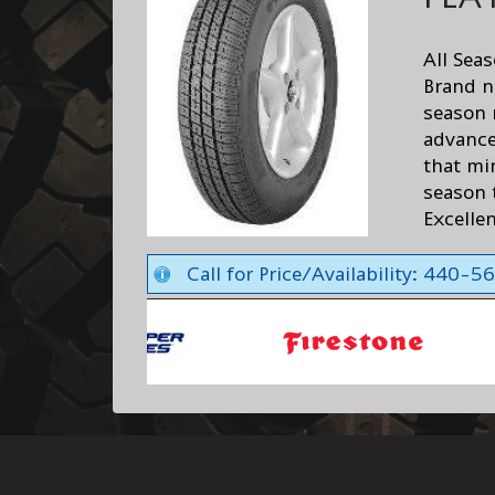
All Sea
Brand n
season 
advance
that min
season t
Excelle
Call for Price/Availability: 440-