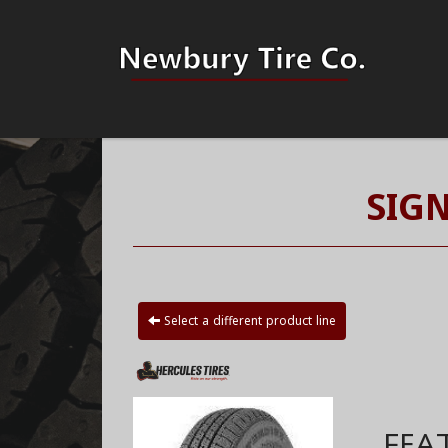
SIG
Select a different product line
FEA