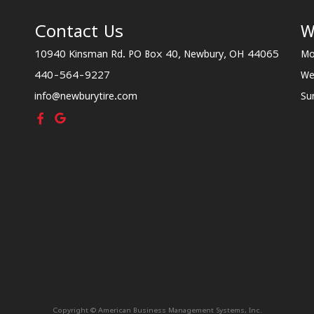
Contact Us
W
10940 Kinsman Rd. PO Box 40, Newbury, OH 44065
Mo
440-564-9227
We
info@newburytire.com
Su
Copyright © American Business Management Systems, Inc.