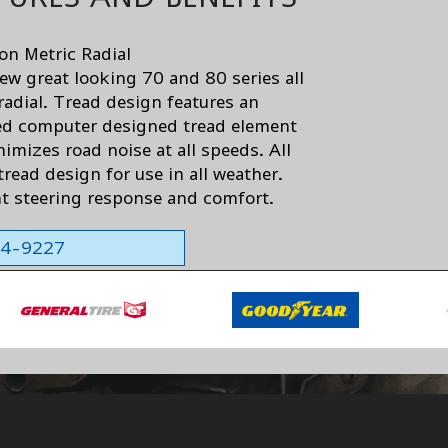
son Metric Radial
ew great looking 70 and 80 series all
radial. Tread design features an
d computer designed tread element
imizes road noise at all speeds. All
read design for use in all weather.
nt steering response and comfort.
564-9227