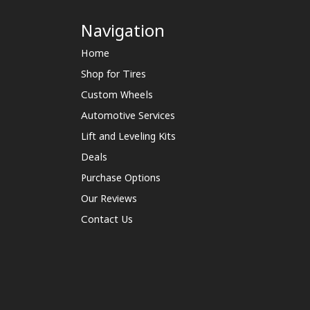
Navigation
Home
Shop for Tires
Custom Wheels
Automotive Services
Lift and Leveling Kits
Deals
Purchase Options
Our Reviews
Contact Us