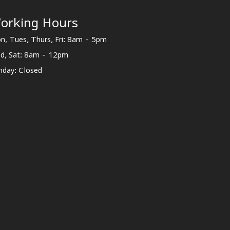
orking Hours
n, Tues, Thurs, Fri: 8am - 5pm
d, Sat: 8am - 12pm
nday: Closed