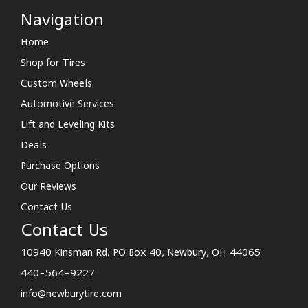
Navigation
Home
Shop for Tires
Custom Wheels
Automotive Services
Lift and Leveling Kits
Deals
Purchase Options
Our Reviews
Contact Us
Contact Us
10940 Kinsman Rd. PO Box 40, Newbury, OH 44065
440-564-9227
info@newburytire.com