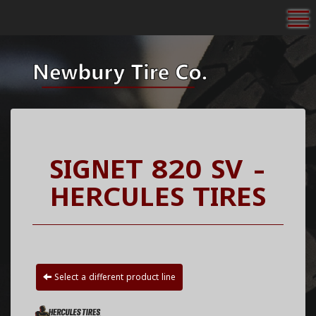
To
SIGNET 820 SV -
HERCULES TIRES
Select a different product line