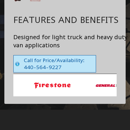
FEATURES AND BENEFITS
Designed for light truck and heavy duty
van applications
Call for Price/Availability:
440-564-9227