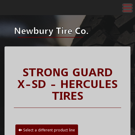
To
STRONG GUARD
X-SD - HERCULES
TIRES
Select a different product line