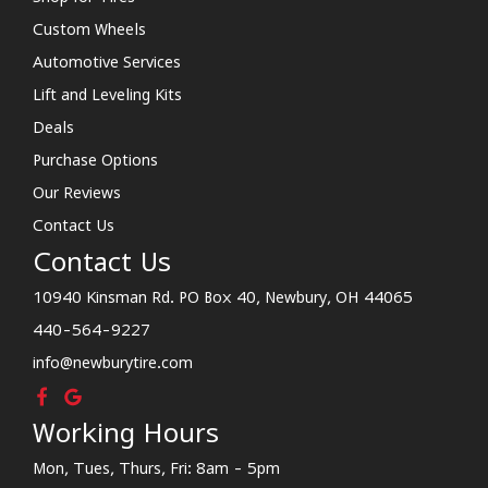
Custom Wheels
Automotive Services
Lift and Leveling Kits
Deals
Purchase Options
Our Reviews
Contact Us
Contact Us
10940 Kinsman Rd. PO Box 40, Newbury, OH 44065
440-564-9227
info@newburytire.com
Working Hours
Mon, Tues, Thurs, Fri: 8am - 5pm