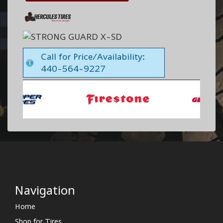
Call for Price/Availability:
440-564-9227
Navigation
Home
Shop for Tires