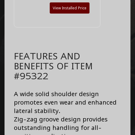
View Installed Price
FEATURES AND
BENEFITS OF ITEM
#95322
A wide solid shoulder design
promotes even wear and enhanced
lateral stability.
Zig-zag groove design provides
outstanding handling for all-