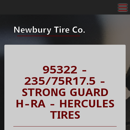
To
95322 -
235/75R17.5 -
STRONG GUARD
H-RA - HERCULES
TIRES