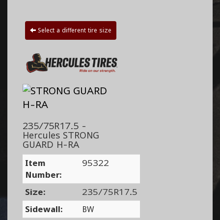
Select a different tire size
235/75R17.5 -
Hercules STRONG
GUARD H-RA
Item
95322
Number:
Size:
235/75R17.5
Sidewall:
BW