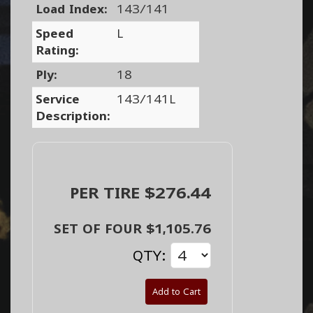
Load Index:
143/141
Speed
L
Rating:
Ply:
18
Service
143/141L
Description:
PER TIRE $276.44
SET OF FOUR $1,105.76
QTY:
Add to Cart