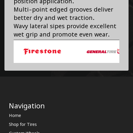
position application.
Multi-point edged grooves deliver
better dry and wet traction.
Wavy lateral sipes provide excellent
wet grip and promote even wear.
Navigation
Home
Shop for Tires