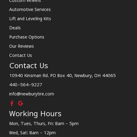
Custom Wheels
Automotive Services
Lift and Leveling Kits
Deals
Purchase Options
Our Reviews
Contact Us
Contact Us
10940 Kinsman Rd. PO Box 40, Newbury, OH 44065
440-564-9227
info@newburytire.com
Working Hours
Mon, Tues, Thurs, Fri: 8am - 5pm
Wed, Sat: 8am - 12pm