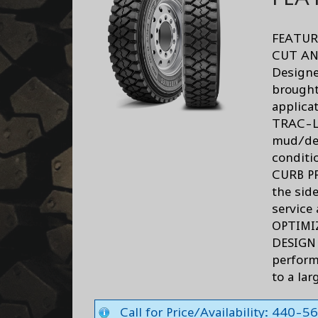
FEATUR
CUT AN
Designe
brought
applica
TRAC-LE
mud/deb
conditi
CURB P
the sid
service 
OPTIMI
DESIGN 
perform
to a lar
Call for Price/Availability: 440-