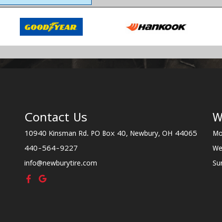
Contact Us
W
10940 Kinsman Rd. PO Box 40, Newbury, OH 44065
Mo
440-564-9227
We
info@newburytire.com
Su