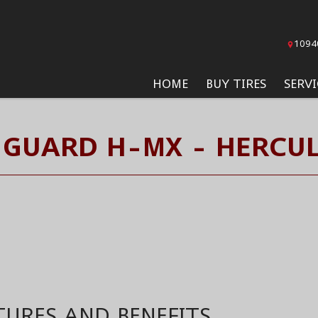
1094
HOME
BUY TIRES
SERVI
GUARD H-MX - HERCUL
TURES AND BENEFITS