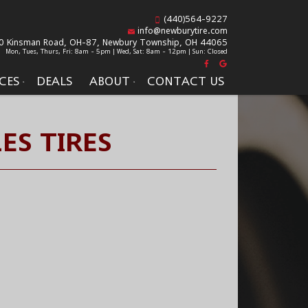
(440)564-9227
info@newburytire.com
0 Kinsman Road, OH-87,
Newbury Township, OH 44065
Mon, Tues, Thurs, Fri: 8am - 5pm | Wed, Sat: 8am - 12pm | Sun: Closed
CES
DEALS
ABOUT
CONTACT US
ES TIRES