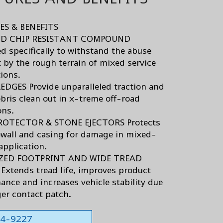
ES & BENEFITS
D CHIP RESISTANT COMPOUND
d specifically to withstand the abuse
 by the rough terrain of mixed service
tions.
DGES Provide unparalleled traction and
ris clean out in x-treme off-road
ons.
ROTECTOR & STONE EJECTORS Protects
ewall and casing for damage in mixed-
application.
ZED FOOTPRINT AND WIDE TREAD
Extends tread life, improves product
ance and increases vehicle stability due
ger contact patch.
564-9227