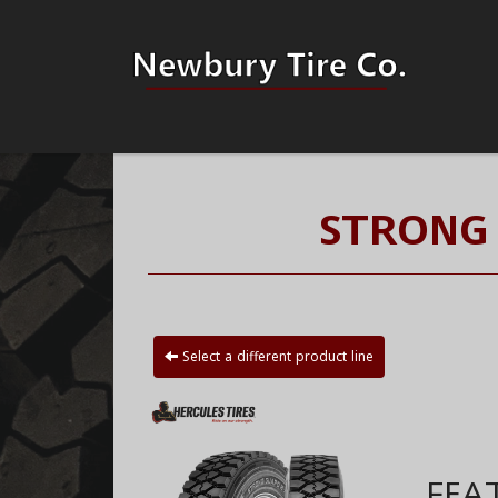
STRONG 
Select a different product line
FEA