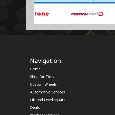
Navigation
Home
Shop for Tires
Custom Wheels
Automotive Services
Lift and Leveling Kits
Deals