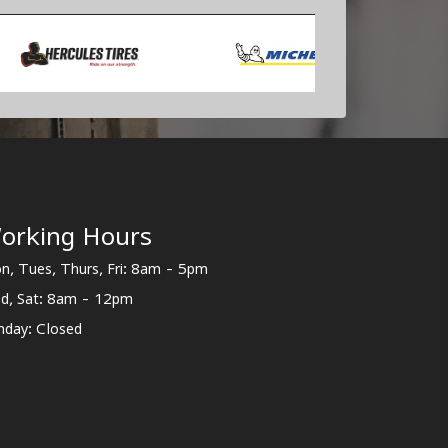
orking Hours
n, Tues, Thurs, Fri: 8am - 5pm
d, Sat: 8am - 12pm
nday: Closed