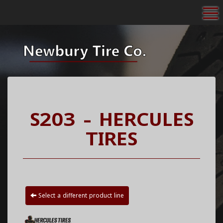
To
S203 - HERCULES
TIRES
Select a different product line