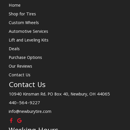
Home
Shop for Tires
Custom Wheels
Automotive Services
Lift and Leveling Kits
Deals
Purchase Options
Our Reviews
Contact Us
Contact Us
10940 Kinsman Rd. PO Box 40, Newbury, OH 44065
440-564-9227
info@newburytire.com