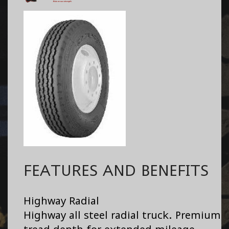
FEATURES AND BENEFITS
Highway Radial
Highway all steel radial truck. Premium