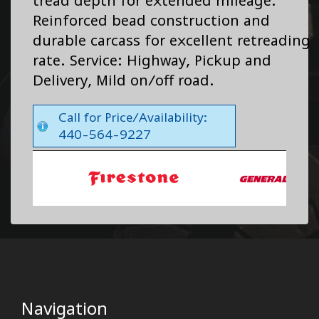
tread depth for extended mileage.
Reinforced bead construction and
durable carcass for excellent retreading
rate. Service: Highway, Pickup and
Delivery, Mild on/off road.
Call for Price/Availability:
440-564-9227
Navigation