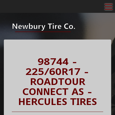
To
98744 -
225/60R17 -
ROADTOUR
CONNECT AS -
HERCULES TIRES