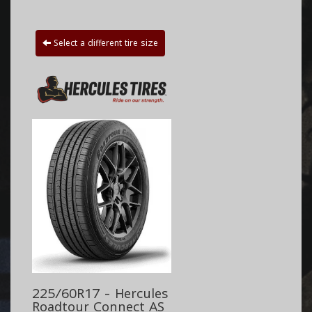
Select a different tire size
225/60R17 - Hercules
Roadtour Connect AS