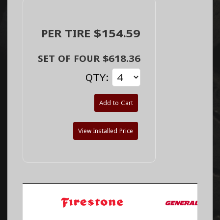
PER TIRE $154.59
SET OF FOUR $618.36
QTY:
Add to Cart
View Installed Price