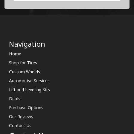
Navigation
Home
Shop for Tires
Custom Wheels
Automotive Services
Lift and Leveling Kits
Deals
Purchase Options
Our Reviews
Contact Us