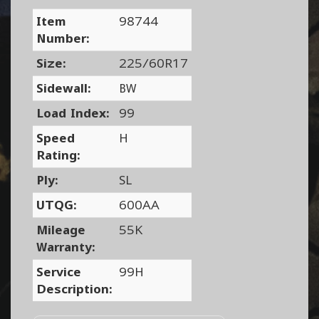
Item
98744
Number:
Size:
225/60R17
Sidewall:
BW
Load Index:
99
Speed
H
Rating:
Ply:
SL
UTQG:
600AA
Mileage
55K
Warranty:
Service
99H
Description: