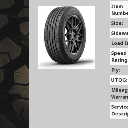
Item
Numbe
Size:
Sidewa
Load I
Speed
Rating
Ply:
UTQG:
Milea
Warran
Servic
Descri