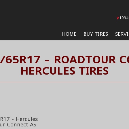
1094
HOME
BUY TIRES
SERVI
5/65R17 - ROADTOUR C
HERCULES TIRES
R17 - Hercules
ur Connect AS