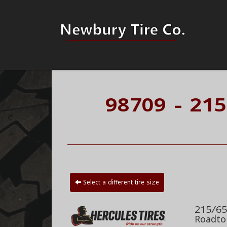
98709 - 21
Select a different tire size
215/65
Roadto