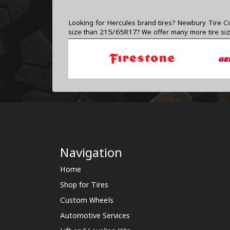
Looking for Hercules brand tires? Newbury Tire Co
size than 215/65R17? We offer many more tire si
Navigation
Home
Shop for Tires
Custom Wheels
Automotive Services