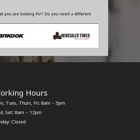
t you are looking for? Do you need a different
orking Hours
n, Tues, Thurs, Fri: 8am - 5pm
d, Sat: 8am - 12pm
nday: Closed