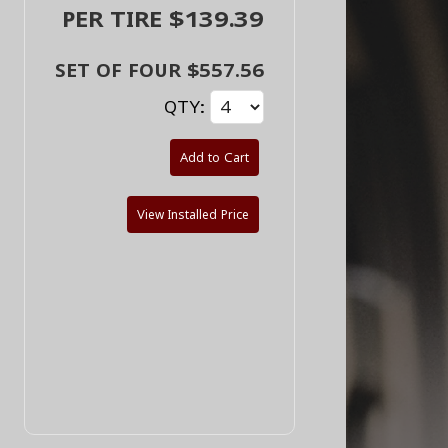
PER TIRE $139.39
SET OF FOUR $557.56
QTY:
Add to Cart
View Installed Price