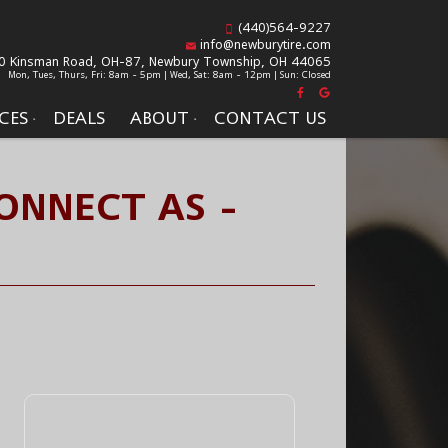
(440)564-9227
info@newburytire.com
0 Kinsman Road, OH-87,
Newbury Township, OH 44065
Mon, Tues, Thurs, Fri: 8am - 5pm | Wed, Sat: 8am - 12pm | Sun: Closed
CES
DEALS
ABOUT
CONTACT US
ONNECT AS -