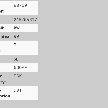
98709
r:
215/65R17
ll:
BW
ndex:
99
T
:
SL
600AA
ge
55K
ty:
e
99T
ption: