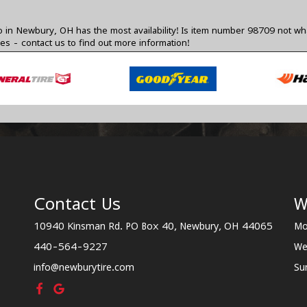
 in Newbury, OH has the most availability! Is item number 98709 not wha
zes -
contact us
to find out more information!
Contact Us
W
10940 Kinsman Rd. PO Box 40, Newbury, OH 44065
Mo
440-564-9227
We
info@newburytire.com
Su