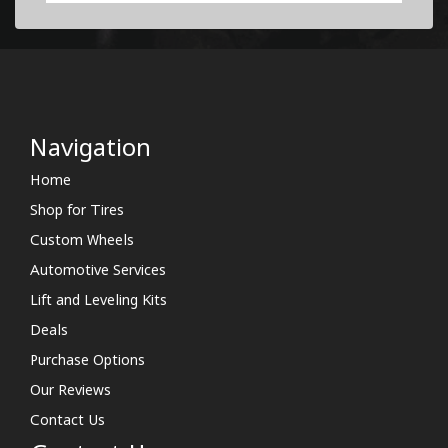
Navigation
Home
Shop for Tires
Custom Wheels
Automotive Services
Lift and Leveling Kits
Deals
Purchase Options
Our Reviews
Contact Us