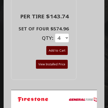
PER TIRE $143.74
SET OF FOUR $574.96
QTY:
Add to Cart
View Installed Price