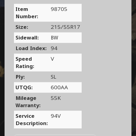
Item
98705
Number:
Size:
215/55R17
Sidewall:
BW
Load Index:
94
Speed
V
Rating:
Ply:
SL
UTQG:
600AA
Mileage
55K
Warranty:
Service
94V
Description: