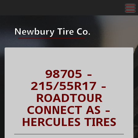
To
98705 -
215/55R17 -
ROADTOUR
CONNECT AS -
HERCULES TIRES