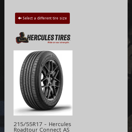
Select a different tire size
215/55R17 - Hercules
Roadtour Connect AS