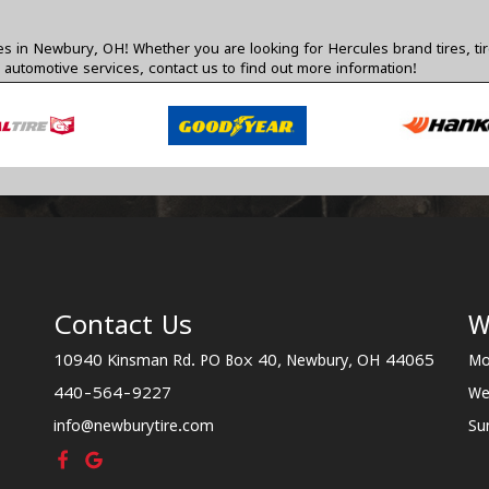
res in Newbury, OH! Whether you are looking for Hercules brand tires, ti
 automotive services,
contact us
to find out more information!
Contact Us
W
10940 Kinsman Rd. PO Box 40, Newbury, OH 44065
Mo
440-564-9227
We
info@newburytire.com
Su