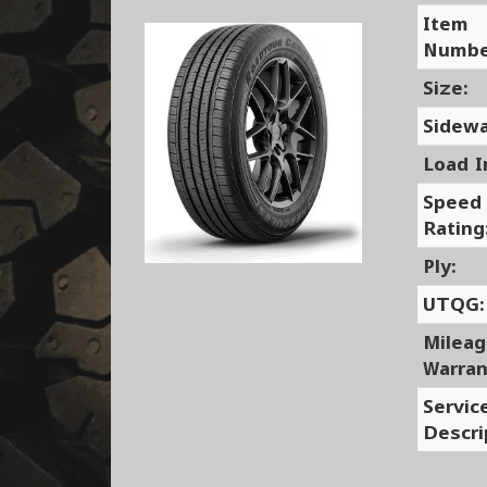
Item
Numbe
Size:
Sidewa
Load I
Speed
Rating
Ply:
UTQG:
Milea
Warran
Servic
Descri