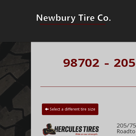
98702 - 20
Select a different tire size
205/75
Roadto