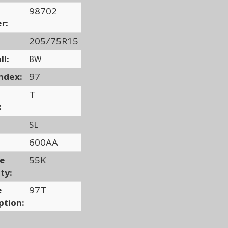
98702
r:
205/75R15
ll:
BW
ndex:
97
T
:
SL
600AA
ge
55K
ty:
e
97T
ption: