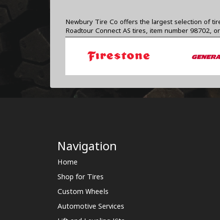
Newbury Tire Co offers the largest selection of ti
Roadtour Connect AS tires, item number 98702, or
Navigation
Home
Shop for Tires
Custom Wheels
Automotive Services