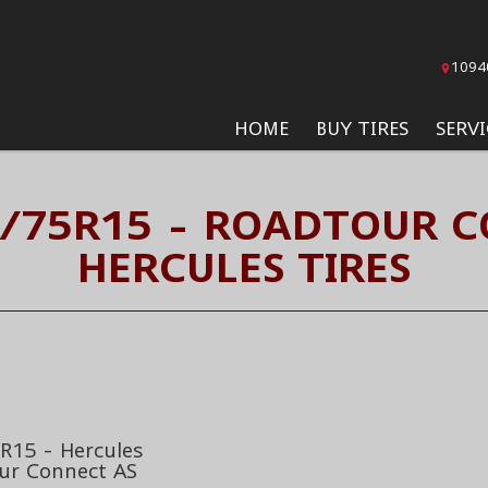
1094
HOME
BUY TIRES
SERVI
5/75R15 - ROADTOUR C
HERCULES TIRES
R15 - Hercules
ur Connect AS