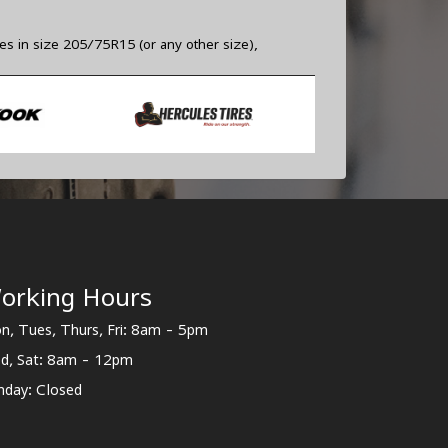
res in size 205/75R15 (or any other size),
orking Hours
n, Tues, Thurs, Fri: 8am - 5pm
d, Sat: 8am - 12pm
nday: Closed