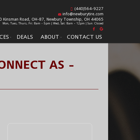
(440)564-9227
info@newburytire.com
0 Kinsman Road, OH-87,
Newbury Township, OH 44065
Mon, Tues, Thurs, Fri: 8am - 5pm | Wed, Sat: 8am - 12pm | Sun: Closed
CES
DEALS
ABOUT
CONTACT US
ONNECT AS -