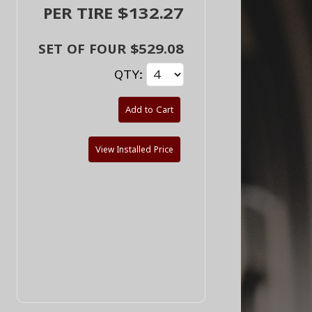
PER TIRE $132.27
SET OF FOUR $529.08
QTY:
Add to Cart
View Installed Price