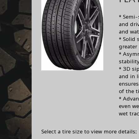
* Semi-
and dri
and wat
* Solid
greater
* Asymm
stabilit
* 3D si
and in 
ensures 
of the t
* Advan
even we
wet trac
Select a tire size to view more details: