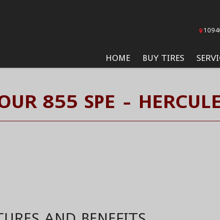
1094
HOME
BUY TIRES
SERVI
UR 855 SPE - HERCULE
TURES AND BENEFITS