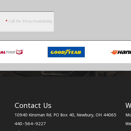
*
Call for Price/Availability
Contact Us
W
10940 Kinsman Rd. PO Box 40, Newbury, OH 44065
Mo
440-564-9227
We