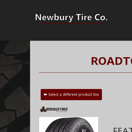
ROADTO
Select a different product line
FEA