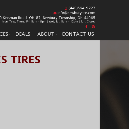
(440)564-9227
info@newburytire.com
0 Kinsman Road, OH-87,
Newbury Township, OH 44065
Mon, Tues, Thurs, Fri: 8am - 5pm | Wed, Sat: 8am - 12pm | Sun: Closed
CES
DEALS
ABOUT
CONTACT US
S TIRES