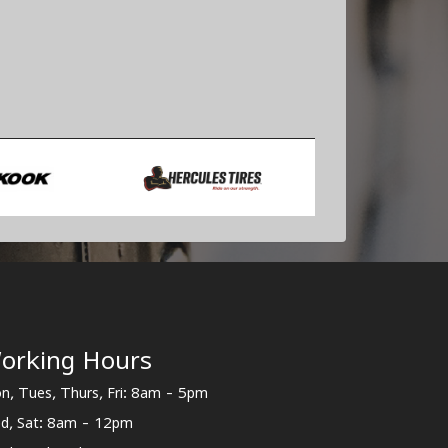
orking Hours
n, Tues, Thurs, Fri: 8am - 5pm
d, Sat: 8am - 12pm