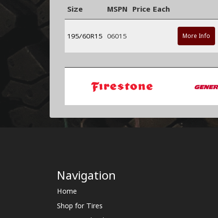
Size
MSPN
Price Each
195/60R15
06015
More Info
Navigation
Home
Shop for Tires