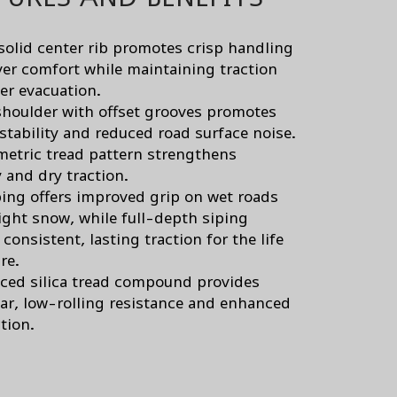
solid center rib promotes crisp handling
ver comfort while maintaining traction
er evacuation.
 shoulder with offset grooves promotes
 stability and reduced road surface noise.
etric tread pattern strengthens
y and dry traction.
ping offers improved grip on wet roads
light snow, while full-depth siping
consistent, lasting traction for the life
ire.
ced silica tread compound provides
ar, low-rolling resistance and enhanced
tion.