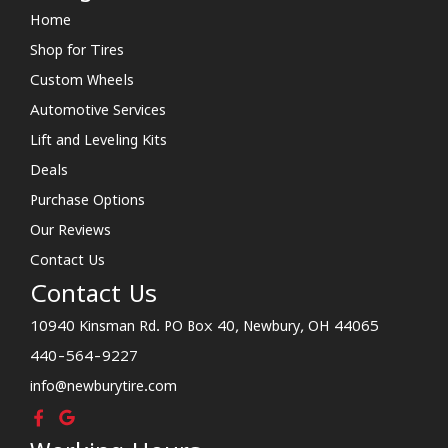
Home
Shop for Tires
Custom Wheels
Automotive Services
Lift and Leveling Kits
Deals
Purchase Options
Our Reviews
Contact Us
Contact Us
10940 Kinsman Rd. PO Box 40, Newbury, OH 44065
440-564-9227
info@newburytire.com