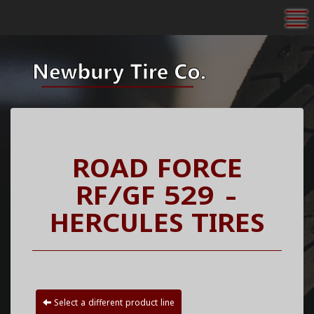
To
ROAD FORCE
RF/GF 529 -
HERCULES TIRES
Select a different product line