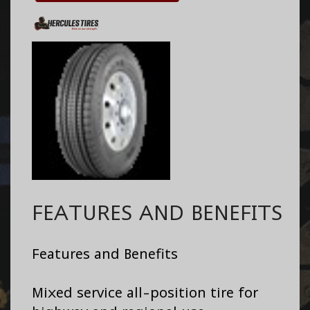
FEATURES AND BENEFITS
Features and Benefits
Mixed service all-position tire for