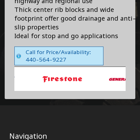
highway and regional use
Thick center rib blocks and wide
footprint offer good drainage and anti-
slip properties
Ideal for stop and go applications
Call for Price/Availability:
440-564-9227
Navigation