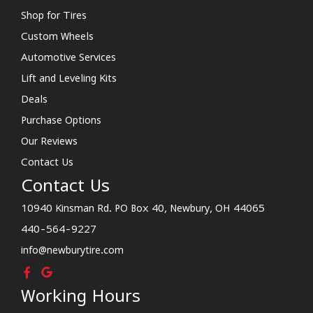
Shop for Tires
Custom Wheels
Automotive Services
Lift and Leveling Kits
Deals
Purchase Options
Our Reviews
Contact Us
Contact Us
10940 Kinsman Rd. PO Box 40, Newbury, OH 44065
440-564-9227
info@newburytire.com
Working Hours