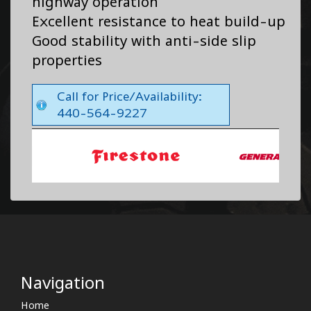
highway operation
Excellent resistance to heat build-up
Good stability with anti-side slip
properties
Call for Price/Availability:
440-564-9227
Navigation
Home