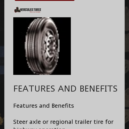
FEATURES AND BENEFITS
Features and Benefits
Steer axle or regional trailer tire for