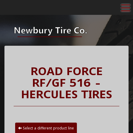
To
ROAD FORCE
RF/GF 516 -
HERCULES TIRES
Select a different product line