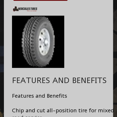
FEATURES AND BENEFITS
Features and Benefits
Chip and cut all-position tire for mixed