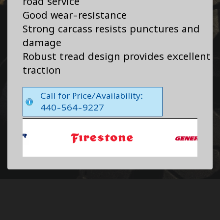
road service
Good wear-resistance
Strong carcass resists punctures and
damage
Robust tread design provides excellent
traction
Call for Price/Availability:
440-564-9227