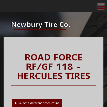
To
ROAD FORCE
RF/GF 118 -
HERCULES TIRES
Select a different product line