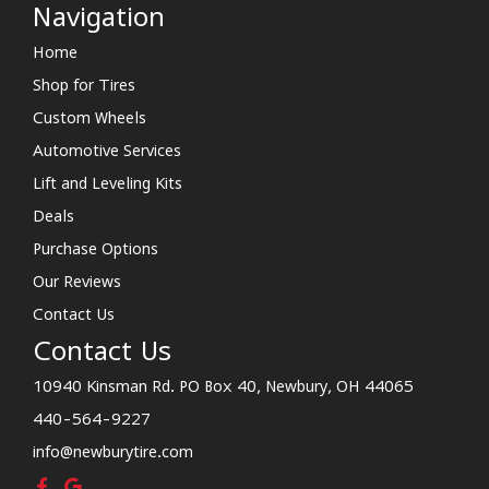
Navigation
Home
Shop for Tires
Custom Wheels
Automotive Services
Lift and Leveling Kits
Deals
Purchase Options
Our Reviews
Contact Us
Contact Us
10940 Kinsman Rd. PO Box 40, Newbury, OH 44065
440-564-9227
info@newburytire.com