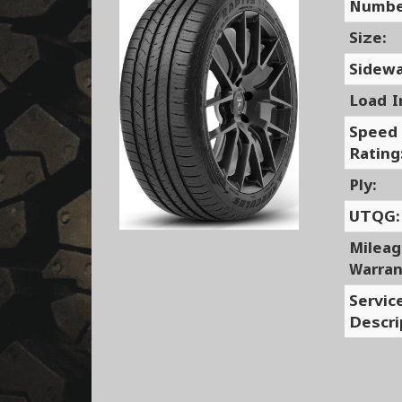
Numbe
Size:
Sidewa
Load I
Speed
Rating
Ply:
UTQG:
Milea
Warran
Servic
Descri