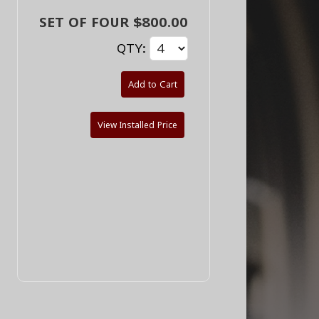
SET OF FOUR $800.00
QTY:
Add to Cart
View Installed Price