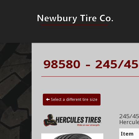
98580 - 245/45
Select a different tire size
245/45
Hercul
Item