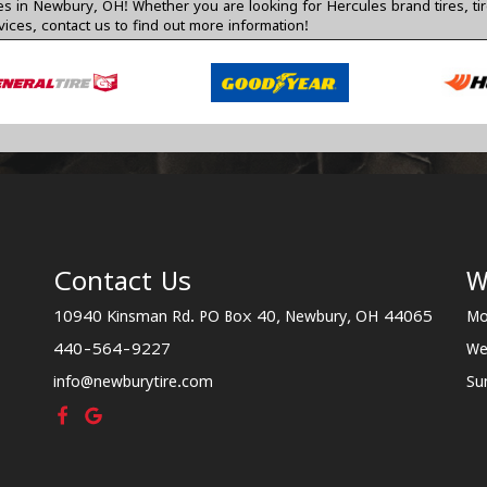
res in Newbury, OH! Whether you are looking for Hercules brand tires, ti
vices,
contact us
to find out more information!
Contact Us
W
10940 Kinsman Rd. PO Box 40, Newbury, OH 44065
Mo
440-564-9227
We
info@newburytire.com
Su