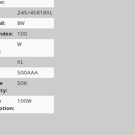
r:
245/45R18XL
ll:
BW
ndex:
100
W
:
XL
500AAA
ge
50K
ty:
e
100W
ption: