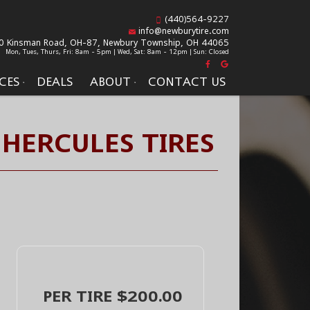
(440)564-9227
info@newburytire.com
0 Kinsman Road, OH-87,
Newbury Township, OH 44065
Mon, Tues, Thurs, Fri: 8am - 5pm | Wed, Sat: 8am - 12pm | Sun: Closed
CES
DEALS
ABOUT
CONTACT US
 HERCULES TIRES
PER TIRE $200.00