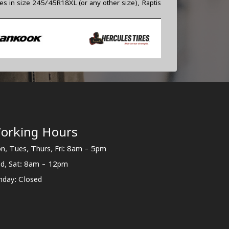
res in size 245/45R18XL (or any other size), Raptis
orking Hours
n, Tues, Thurs, Fri: 8am - 5pm
d, Sat: 8am - 12pm
nday: Closed