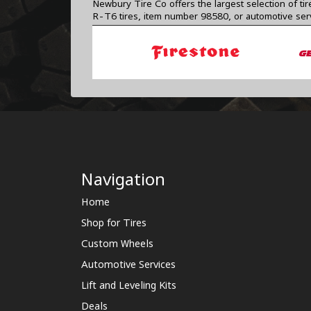
Newbury Tire Co offers the largest selection of ti
R-T6 tires, item number 98580, or automotive ser
Navigation
Home
Shop for Tires
Custom Wheels
Automotive Services
Lift and Leveling Kits
Deals