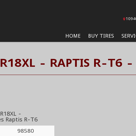
1094
HOME
BUY TIRES
SERVI
R18XL - RAPTIS R-T6 -
R18XL -
es Raptis R-T6
98580