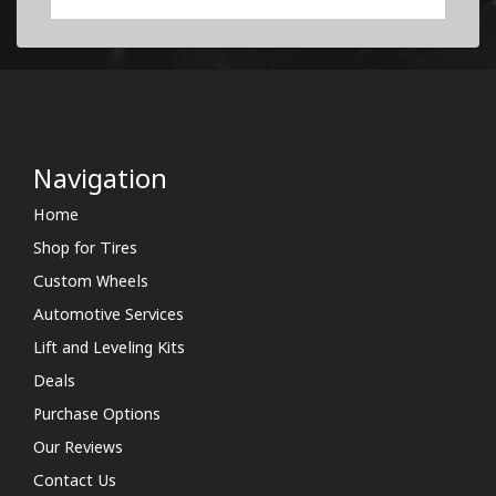
Navigation
Home
Shop for Tires
Custom Wheels
Automotive Services
Lift and Leveling Kits
Deals
Purchase Options
Our Reviews
Contact Us