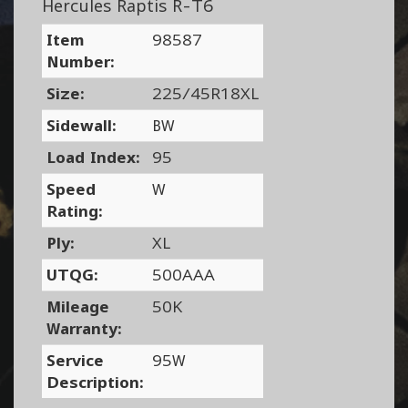
Hercules Raptis R-T6
Item
98587
Number:
Size:
225/45R18XL
Sidewall:
BW
Load Index:
95
Speed
W
Rating:
Ply:
XL
UTQG:
500AAA
Mileage
50K
Warranty:
Service
95W
Description: