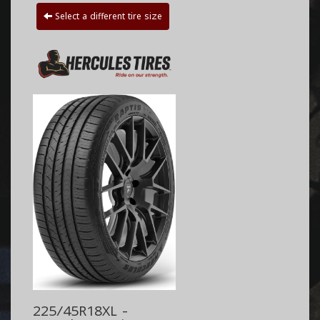
Select a different tire size
225/45R18XL -