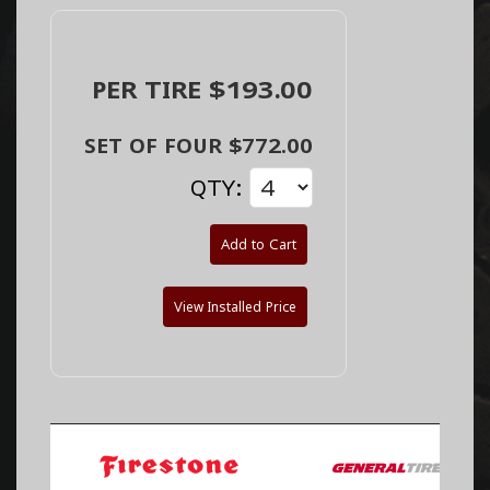
PER TIRE $193.00
SET OF FOUR $772.00
QTY:
Add to Cart
View Installed Price