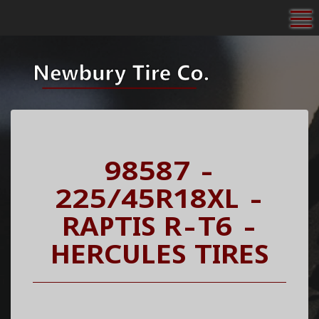
To
98587 -
225/45R18XL -
RAPTIS R-T6 -
HERCULES TIRES