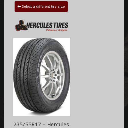
Select a different tire size
235/55R17 - Hercules