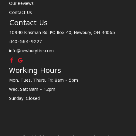
Our Reviews
Contact Us
Contact Us
10940 Kinsman Rd. PO Box 40, Newbury, OH 44065
440-564-9227
info@newburytire.com
Working Hours
Mon, Tues, Thurs, Fri: 8am - 5pm
Wed, Sat: 8am - 12pm
Sunday: Closed