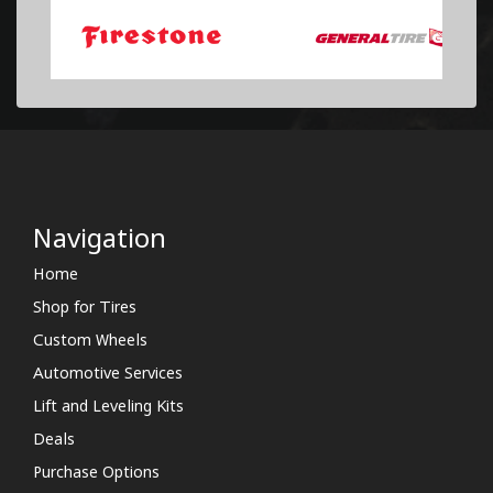
Navigation
Home
Shop for Tires
Custom Wheels
Automotive Services
Lift and Leveling Kits
Deals
Purchase Options