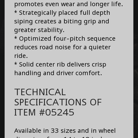
promotes even wear and longer life.
* Strategically placed full depth
siping creates a biting grip and
greater stability.
* Optimized four-pitch sequence
reduces road noise for a quieter
ride.
* Solid center rib delivers crisp
handling and driver comfort.
TECHNICAL
SPECIFICATIONS OF
ITEM #05245
Available in 33 sizes and in wheel