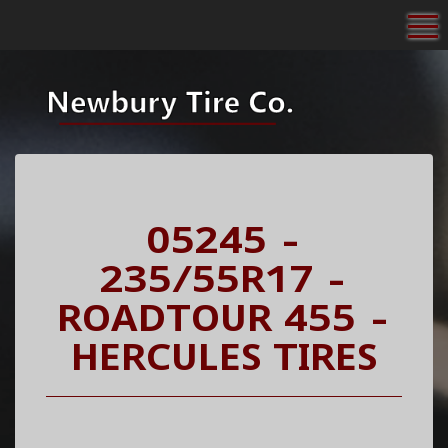
To
05245 -
235/55R17 -
ROADTOUR 455 -
HERCULES TIRES