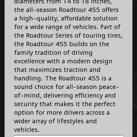
diameters from 14 to 18 inches,
the all-season Roadtour 455 offers
a high-quality, affordable solution
for a wide range of vehicles. Part of
the Roadtour Series of touring tires,
the Roadtour 455 builds on the
family tradition of driving
excellence with a modern design
that maximizes traction and
handling. The Roadtour 455 is a
sound choice for all-season peace-
of-mind, delivering efficiency and
security that makes it the perfect
option for more drivers across a
wider array of lifestyles and
vehicles.