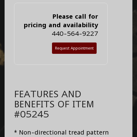
Please call for
pricing and availability
440-564-9227
Request Appointment
FEATURES AND
BENEFITS OF ITEM
#05245
* Non-directional tread pattern