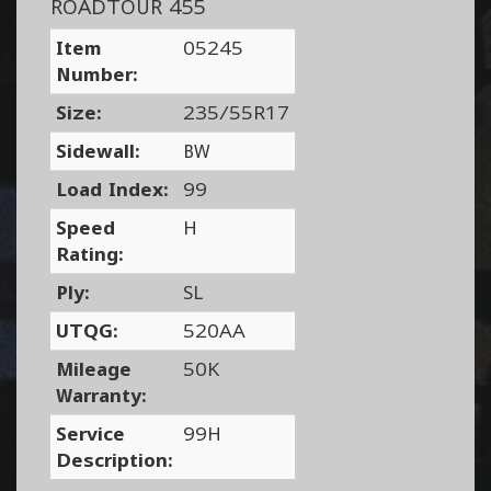
ROADTOUR 455
Item
05245
Number:
Size:
235/55R17
Sidewall:
BW
Load Index:
99
Speed
H
Rating:
Ply:
SL
UTQG:
520AA
Mileage
50K
Warranty:
Service
99H
Description: